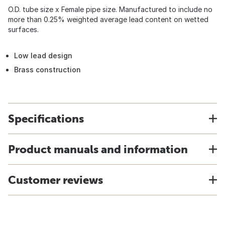
O.D. tube size x Female pipe size. Manufactured to include no
more than 0.25% weighted average lead content on wetted
surfaces.
Low lead design
Brass construction
Specifications
Product manuals and information
Customer reviews