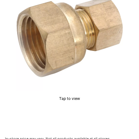
Tap to view
In-store price may vary. Not all products available at all stores.