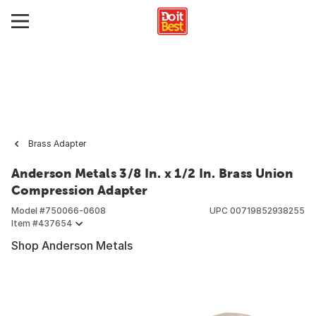
Brass Adapter
Anderson Metals 3/8 In. x 1/2 In. Brass Union
Compression Adapter
Model #
750066-0608
UPC
00719852938255
Item #
437654
Shop Anderson Metals