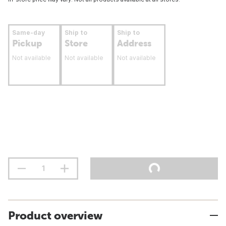
Same-day
Ship to
Ship to
Pickup
Store
Address
Not available
Not available
Not available
Product overview