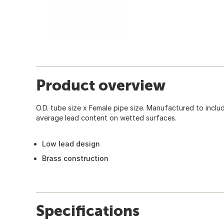
Product overview
O.D. tube size x Female pipe size. Manufactured to inc
average lead content on wetted surfaces.
Low lead design
Brass construction
Specifications