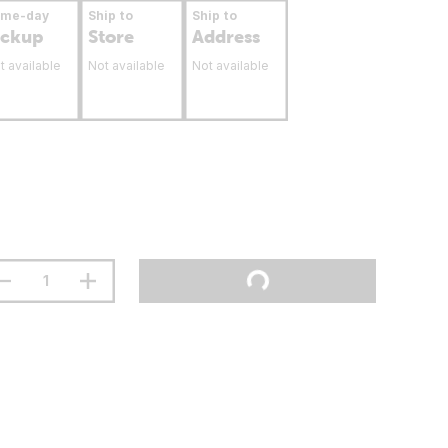
ame-day
Ship to
Ship to
ickup
Store
Address
t available
Not available
Not available