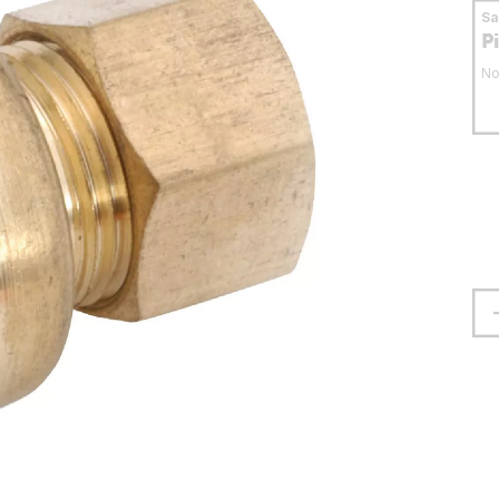
S
P
No