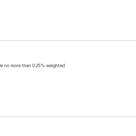
lude no more than 0.25% weighted