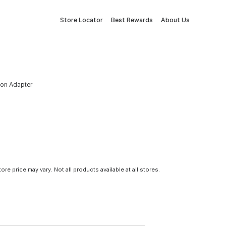
Store Locator
Best Rewards
About Us
ion Adapter
tore price may vary. Not all products available at all stores.