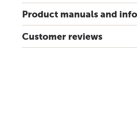
Product manuals and inf
Customer reviews