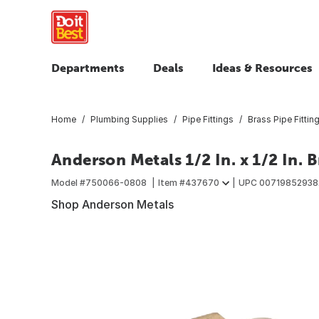
Departments
Deals
Ideas & Resources
Home
Plumbing Supplies
Pipe Fittings
Brass Pipe Fittin
Anderson Metals 1/2 In. x 1/2 In.
Model #
750066-0808
Item #
437670
UPC
00719852938
Shop Anderson Metals