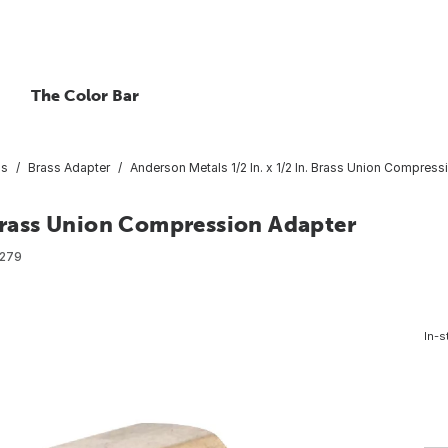
The Color Bar
gs
Brass Adapter
Anderson Metals 1/2 In. x 1/2 In. Brass Union Compress
 Brass Union Compression Adapter
279
In-s