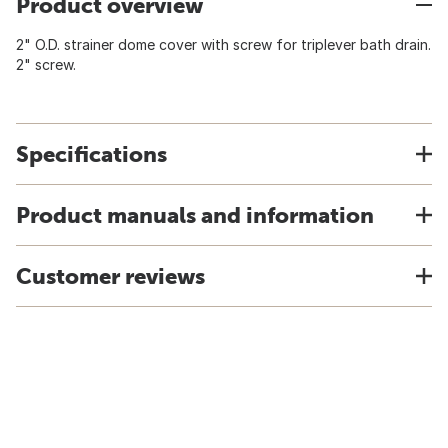
Product overview
2" O.D. strainer dome cover with screw for triplever bath drain.
2" screw.
Specifications
Product manuals and information
Customer reviews