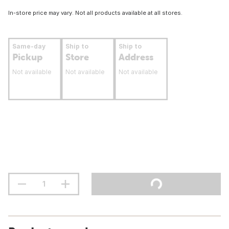
In-store price may vary. Not all products available at all stores.
Same-day
Ship to
Ship to
Pickup
Store
Address
Not available
Not available
Not available