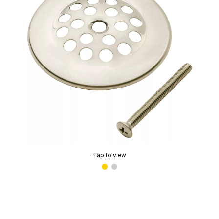
Tap to view