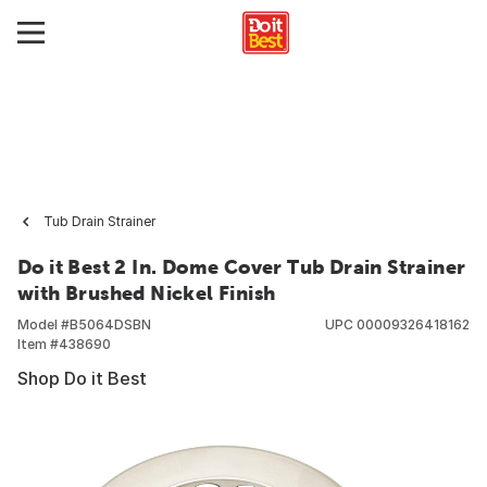
Tub Drain Strainer
Do it Best 2 In. Dome Cover Tub Drain Strainer
with Brushed Nickel Finish
Model #
B5064DSBN
UPC
00009326418162
Item #
438690
Shop Do it Best