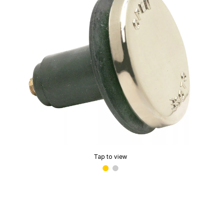
Tap to view