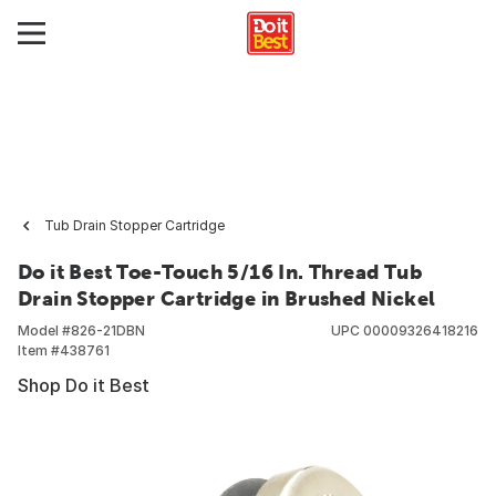
Tub Drain Stopper Cartridge
Do it Best Toe-Touch 5/16 In. Thread Tub
Drain Stopper Cartridge in Brushed Nickel
Model #
826-21DBN
UPC
00009326418216
Item #
438761
Shop Do it Best