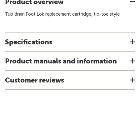
Product overview
Tub drain Foot Lok replacement cartridge, tip-toe style.
Specifications
Product manuals and information
Customer reviews