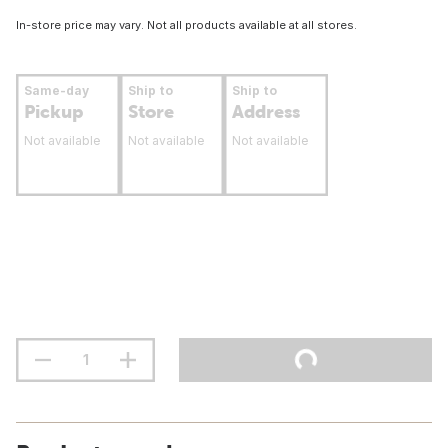
In-store price may vary. Not all products available at all stores.
Same-day
Ship to
Ship to
Pickup
Store
Address
Not available
Not available
Not available