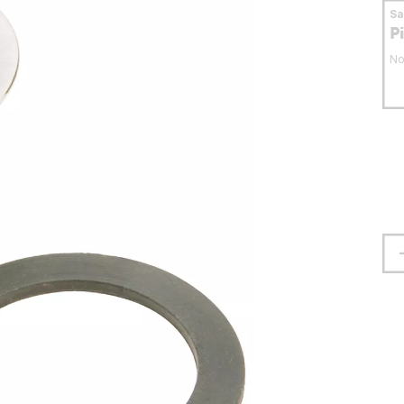
S
P
No