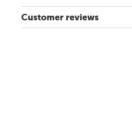
Customer reviews