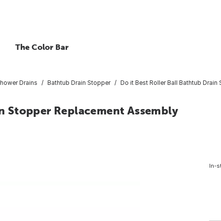
The Color Bar
hower Drains
Bathtub Drain Stopper
Do it Best Roller Ball Bathtub Dra
ain Stopper Replacement Assembly
In-s