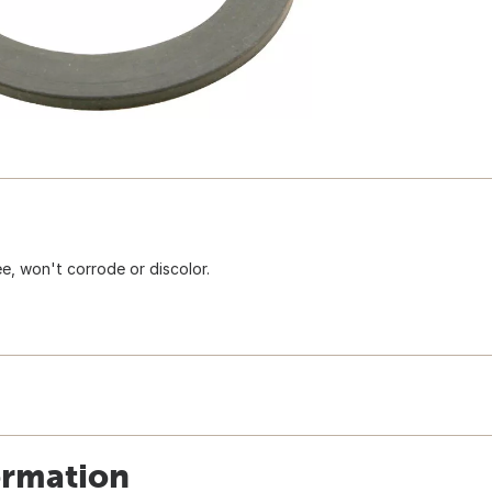
ee, won't corrode or discolor.
ormation