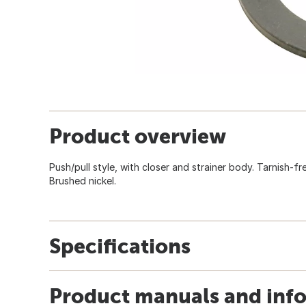
Product overview
Push/pull style, with closer and strainer body. Tarnish-fr
Brushed nickel.
Specifications
Product manuals and inf