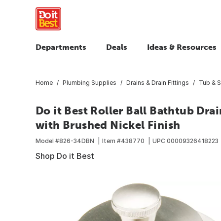
Departments
Deals
Ideas & Resources
Home
Plumbing Supplies
Drains & Drain Fittings
Tub & S
Do it Best Roller Ball Bathtub Dr
with Brushed Nickel Finish
Model #
826-34DBN
Item #
438770
UPC
00009326418223
Shop Do it Best