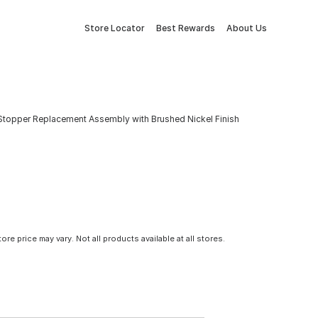
Store Locator
Best Rewards
About Us
in Stopper Replacement Assembly with Brushed Nickel Finish
tore price may vary. Not all products available at all stores.