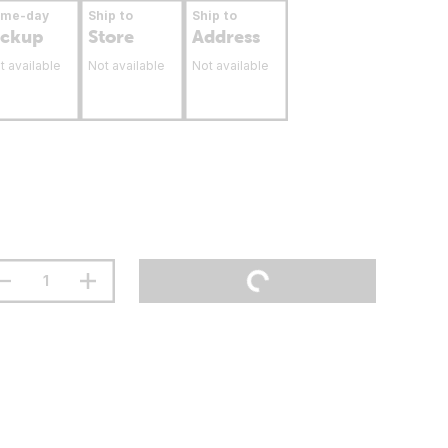
ame-day
Ship to
Ship to
ickup
Store
Address
t available
Not available
Not available