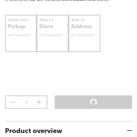
Same-day
Ship to
Ship to
Pickup
Store
Address
Not available
Not available
Not available
Product overview