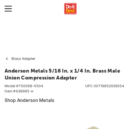
Brass Adapter
Anderson Metals 5/16 In. x 1/4 In. Brass Male
Union Compression Adapter
Model #
750068-0504
UPC
00719852938354
Item #
438985
Shop Anderson Metals