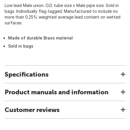
Low lead Male union. O.D. tube size x Male pipe size. Sold in
bags. Individually flag tagged. Manufactured to include no
more than 0.25% weighted average lead content on wetted
surfaces.
Made of durable Brass material
Sold in bags
Specifications
Product manuals and information
Customer reviews