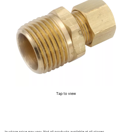
Tap to view
In-store price may vary. Not all products available at all stores.