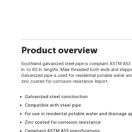
Product overview
Southland galvanized steel pipe is compliant ASTM A53 s
In. to 60 In. lengths. Male threaded both ends and shipp
Galvanized pipe is used for residential potable water and
zinc coated for corrosion resistance. Import.
Galvanized steel construction
Compatible with steel pipe
For use in residental potable water and drainage a
Zinc coated for corrosion resistance
Compliant ASTM A53 specifications