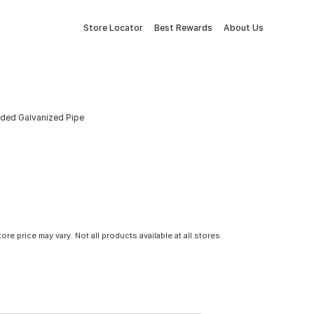
Store Locator
Best Rewards
About Us
eaded Galvanized Pipe
tore price may vary. Not all products available at all stores.