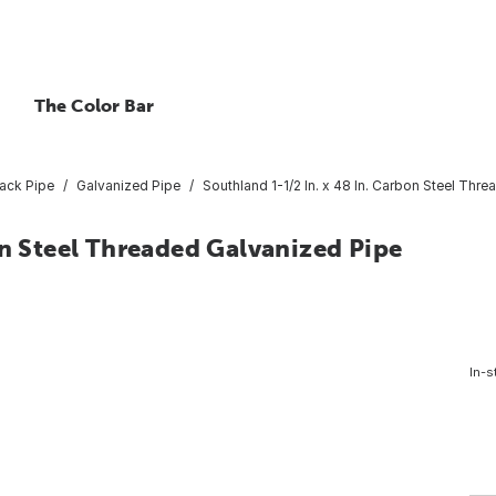
The Color Bar
lack Pipe
Galvanized Pipe
Southland 1-1/2 In. x 48 In. Carbon Steel Thr
on Steel Threaded Galvanized Pipe
In-s