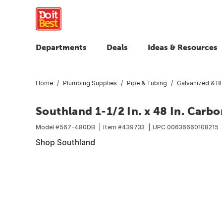
Departments
Deals
Ideas & Resources
Home
Plumbing Supplies
Pipe & Tubing
Galvanized & B
Southland 1-1/2 In. x 48 In. Carb
Model #
567-480DB
Item #
439733
UPC
00636660108215
Shop Southland