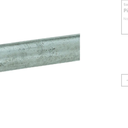
S
P
No