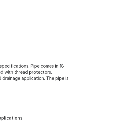
pecifications. Pipe comes in 18
ed with thread protectors.
 drainage application. The pipe is
pplications