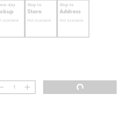
ame-day
Ship to
Ship to
ickup
Store
Address
t available
Not available
Not available