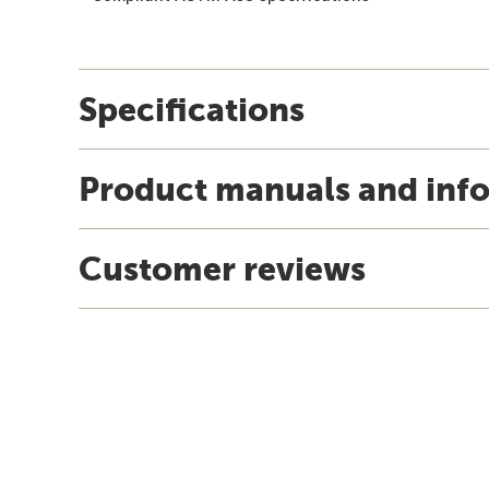
Specifications
Product manuals and inf
Customer reviews