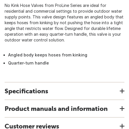
No Kink Hose Valves from ProLine Series are ideal for
residential and commercial settings to provide outdoor water
supply points. This valve design features an angled body that
keeps hoses from kinking by not pushing the hose into a tight
angle that restricts water flow. Designed for durable lifetime
operation with an easy quarter-turn handle, this valve is your
outdoor water control solution.
Angled body keeps hoses from kinking
Quarter-turn handle
Specifications
Product manuals and information
Customer reviews