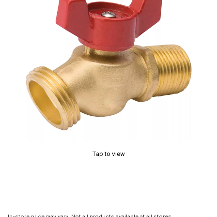
Tap to view
In-store price may vary. Not all products available at all stores.