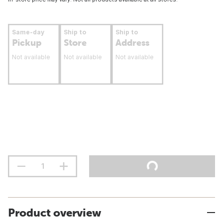
Same-day
Ship to
Ship to
Pickup
Store
Address
Not available
Not available
Not available
Product overview