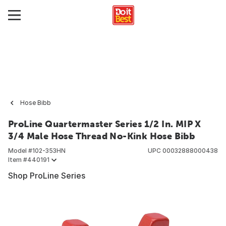
Hose Bibb
ProLine Quartermaster Series 1/2 In. MIP X
3/4 Male Hose Thread No-Kink Hose Bibb
Model #
102-353HN
UPC
00032888000438
Item #
440191
Shop ProLine Series