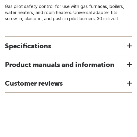
Gas pilot safety control for use with gas furnaces, boilers,
water heaters, and room heaters. Universal adapter fits
screw-in, clamp-in, and push-in pilot burners. 30 millivolt.
Specifications
Product manuals and information
Customer reviews