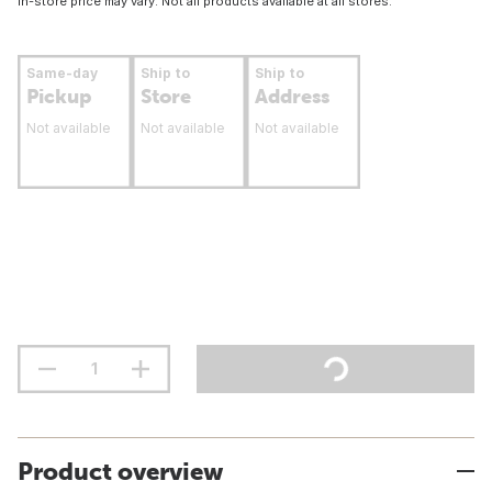
In-store price may vary. Not all products available at all stores.
Same-day
Ship to
Ship to
Pickup
Store
Address
Not available
Not available
Not available
Product overview