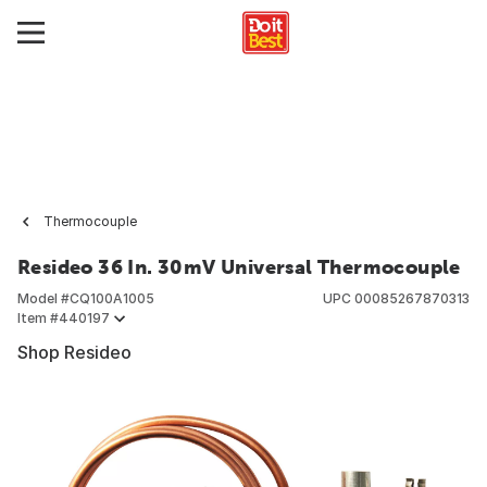
Thermocouple
Resideo 36 In. 30mV Universal Thermocouple
Model #
CQ100A1005
UPC
00085267870313
Item #
440197
Shop Resideo