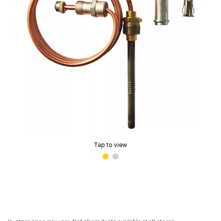
Tap to view