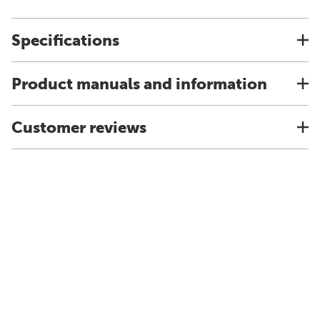
Specifications
Product manuals and information
Customer reviews