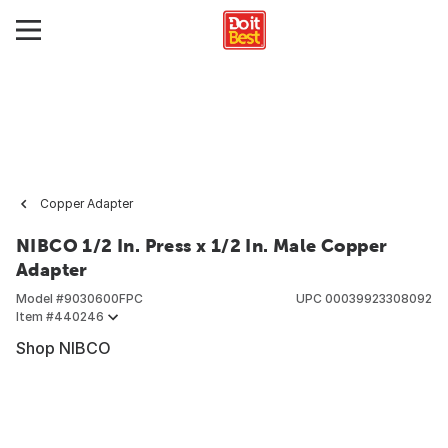
Copper Adapter
NIBCO 1/2 In. Press x 1/2 In. Male Copper
Adapter
Model #
9030600FPC
UPC
00039923308092
Item #
440246
Shop NIBCO