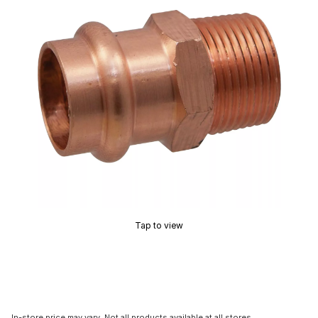
Tap to view
In-store price may vary. Not all products available at all stores.