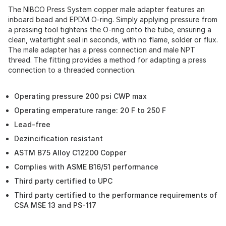
The NIBCO Press System copper male adapter features an
inboard bead and EPDM O-ring. Simply applying pressure from
a pressing tool tightens the O-ring onto the tube, ensuring a
clean, watertight seal in seconds, with no flame, solder or flux.
The male adapter has a press connection and male NPT
thread. The fitting provides a method for adapting a press
connection to a threaded connection.
Operating pressure 200 psi CWP max
Operating emperature range: 20 F to 250 F
Lead-free
Dezincification resistant
ASTM B75 Alloy C12200 Copper
Complies with ASME B16/51 performance
Third party certified to UPC
Third party certified to the performance requirements of
CSA MSE 13 and PS-117