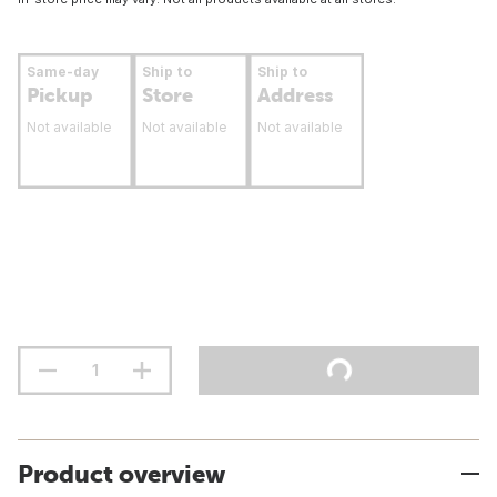
Same-day
Ship to
Ship to
Pickup
Store
Address
Not available
Not available
Not available
Product overview