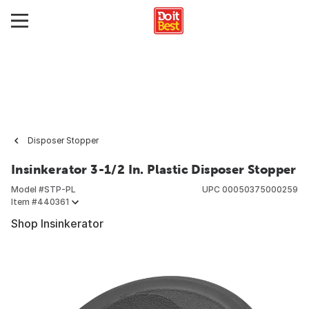
Disposer Stopper
Insinkerator 3-1/2 In. Plastic Disposer Stopper
Model #
STP-PL
UPC
00050375000259
Item #
440361
Shop Insinkerator