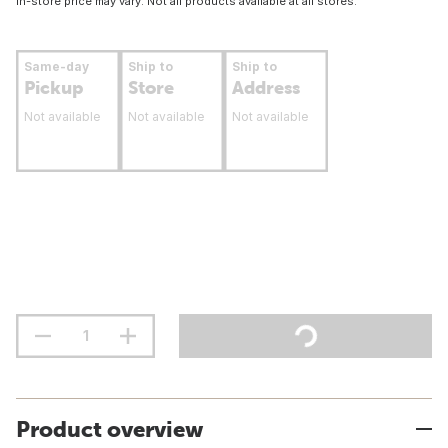
In-store price may vary. Not all products available at all stores.
Same-day
Ship to
Ship to
Pickup
Store
Address
Not available
Not available
Not available
Product overview