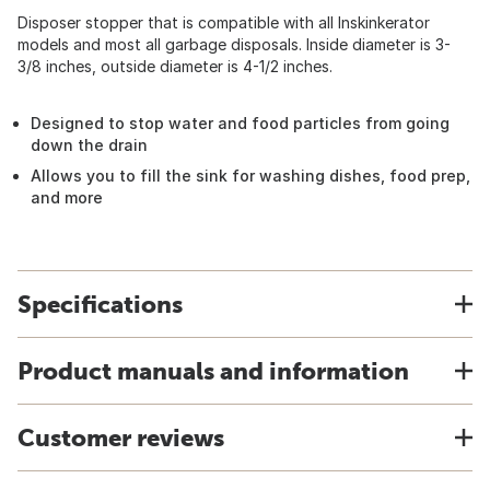
Disposer stopper that is compatible with all Inskinkerator
models and most all garbage disposals. Inside diameter is 3-
3/8 inches, outside diameter is 4-1/2 inches.
Designed to stop water and food particles from going
down the drain
Allows you to fill the sink for washing dishes, food prep,
and more
Specifications
Product manuals and information
Customer reviews