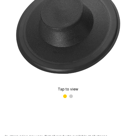
Tap to view