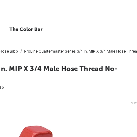
The Color Bar
Hose Bibb
ProLine Quartermaster Series 3/4 In. MIP X 3/4 Male Hose Thr
In. MIP X 3/4 Male Hose Thread No-
45
In-s