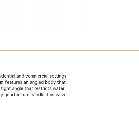
sidential and commercial settings
ign features an angled body that
tight angle that restricts water
y quarter-turn handle, this valve