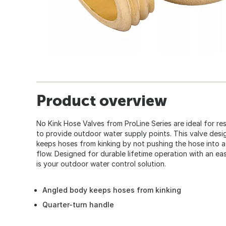
Product overview
No Kink Hose Valves from ProLine Series are ideal for re
to provide outdoor water supply points. This valve des
keeps hoses from kinking by not pushing the hose into a 
flow. Designed for durable lifetime operation with an eas
is your outdoor water control solution.
Angled body keeps hoses from kinking
Quarter-turn handle