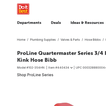
Departments
Deals
Ideas & Resources
Home
Plumbing Supplies
Valves & Parts
Hose Bibbs
ProLine Quartermaster Series 3/4 
Kink Hose Bibb
Model #
102-354HN
Item #
440434
UPC
000328880004
Shop ProLine Series