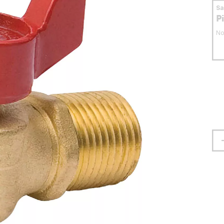
S
P
No