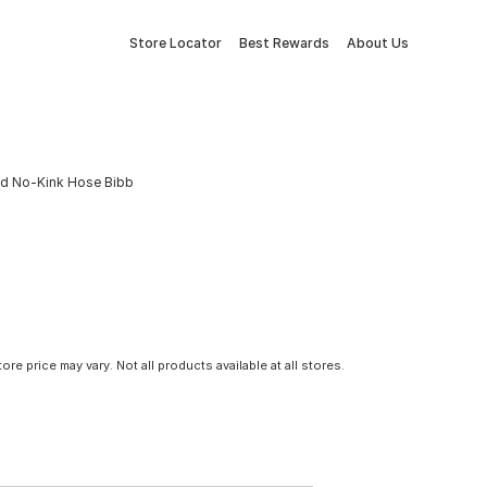
Store Locator
Best Rewards
About Us
ead No-Kink Hose Bibb
tore price may vary. Not all products available at all stores.