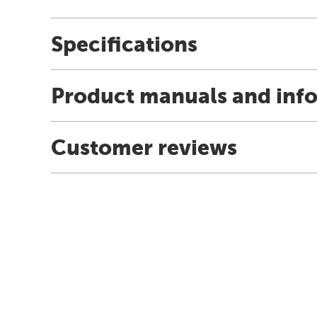
Specifications
Product manuals and inf
Customer reviews