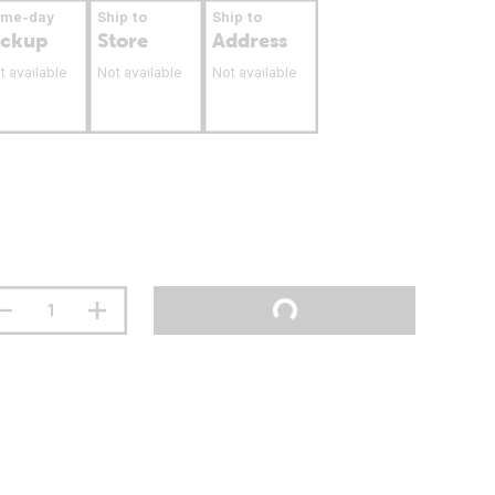
ame-day
Ship to
Ship to
ickup
Store
Address
t available
Not available
Not available