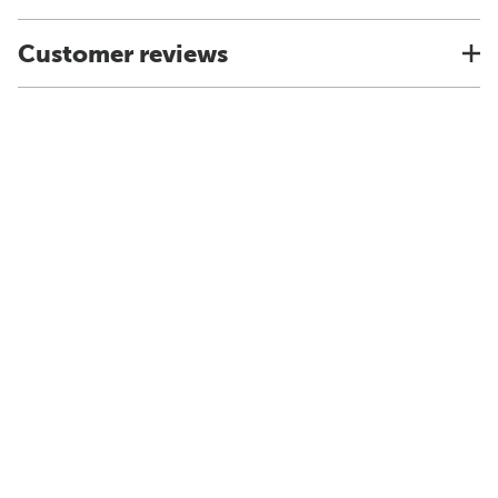
Customer reviews