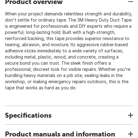
Product overview
When your project demands relentless strength and durability,
don't settle for ordinary tape. The 3M Heavy Duty Duct Tape
is engineered for professionals and DIY experts who require a
powerful, long-lasting hold. Built with a high-strength,
reinforced backing, this tape provides superior resistance to
tearing, abrasion, and moisture. Its aggressive rubber-based
adhesive sticks immediately to a wide variety of surfaces,
including metal, plastic, wood, and concrete, creating a
secure bond you can trust. The sleek finish offers a
professional, discreet look for visible repairs. Whether you're
bundling heavy materials on a job site, sealing leaks in the
workshop, or making emergency repairs outdoors, this is the
tape that works as hard as you do.
Specifications
Product manuals and information