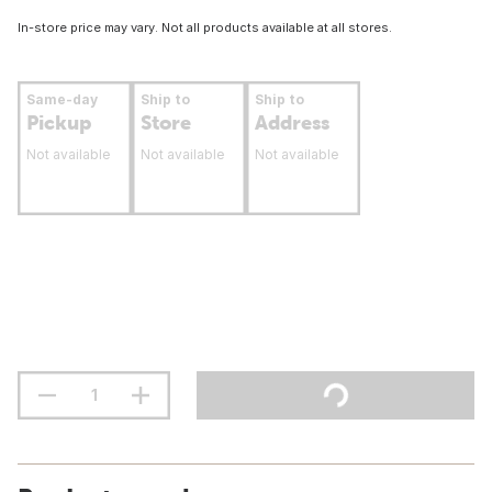
In-store price may vary. Not all products available at all stores.
Same-day
Ship to
Ship to
Pickup
Store
Address
Not available
Not available
Not available