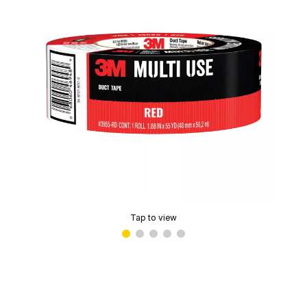
Tap to view