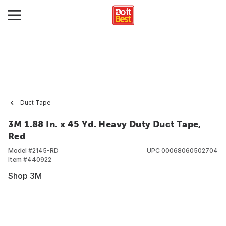
Duct Tape
3M 1.88 In. x 45 Yd. Heavy Duty Duct Tape,
Red
Model #
2145-RD
UPC
00068060502704
Item #
440922
Shop 3M