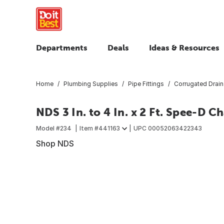
Departments
Deals
Ideas & Resources
Home
Plumbing Supplies
Pipe Fittings
Corrugated Drain 
NDS 3 In. to 4 In. x 2 Ft. Spee-D 
Model #
234
Item #
441163
UPC
00052063422343
Shop NDS