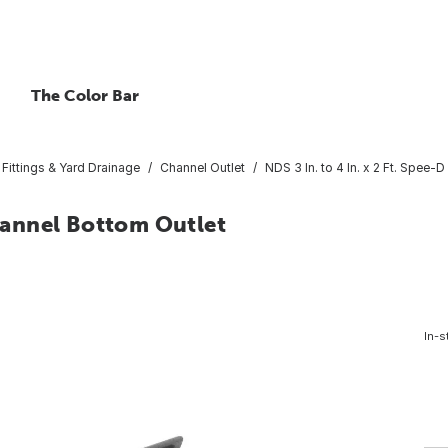
The Color Bar
Fittings & Yard Drainage
Channel Outlet
NDS 3 In. to 4 In. x 2 Ft. Spee-
Channel Bottom Outlet
In-s