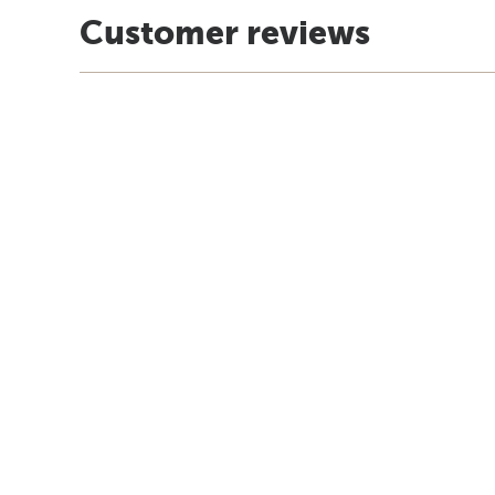
Customer reviews