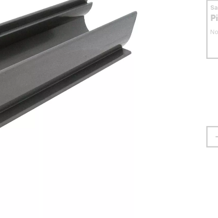
S
P
No