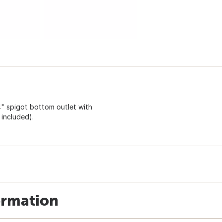
4" spigot bottom outlet with
 included).
ormation