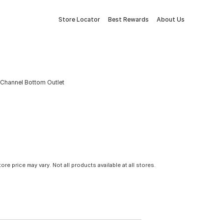
Store Locator
Best Rewards
About Us
D Channel Bottom Outlet
tore price may vary. Not all products available at all stores.