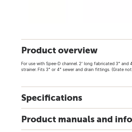
Product overview
For use with Spee-D channel. 2' long fabricated 3" and 
strainer. Fits 3" or 4" sewer and drain fittings. (Grate not
Specifications
Product manuals and inf