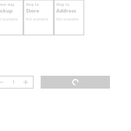
ame-day
Ship to
Ship to
ickup
Store
Address
t available
Not available
Not available