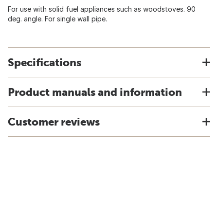
For use with solid fuel appliances such as woodstoves. 90
deg. angle. For single wall pipe.
Specifications
Product manuals and information
Customer reviews