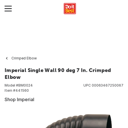
Crimped Elbow
Imperial Single Wall 90 deg 7 In. Crimped
Elbow
Model #
BM0024
UPC
00063467250067
Item #
441560
Shop Imperial