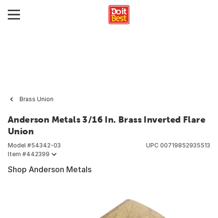
Brass Union
Anderson Metals 3/16 In. Brass Inverted Flare
Union
Model #
54342-03
UPC
00719852935513
Item #
442399
Shop Anderson Metals