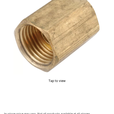
Tap to view
In-store price may vary. Not all products available at all stores.