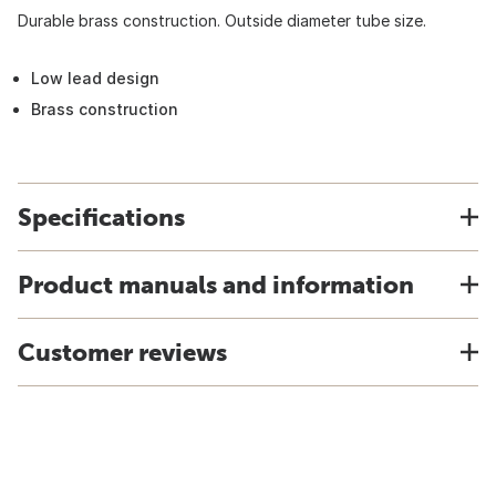
Durable brass construction. Outside diameter tube size.
Low lead design
Brass construction
Specifications
Product manuals and information
Customer reviews