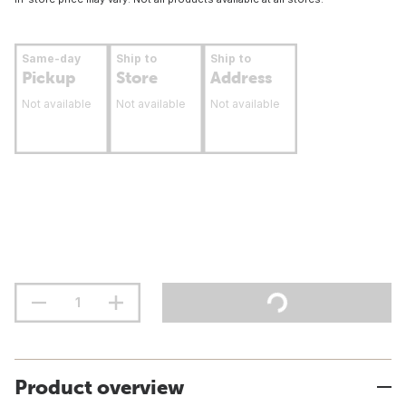
Same-day
Ship to
Ship to
Pickup
Store
Address
Not available
Not available
Not available
Product overview