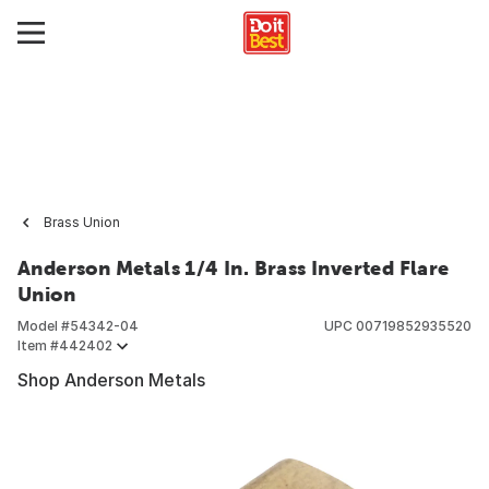
Brass Union
Anderson Metals 1/4 In. Brass Inverted Flare
Union
Model #
54342-04
UPC
00719852935520
Item #
442402
Shop Anderson Metals