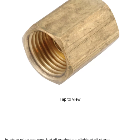
Tap to view
In-store price may vary. Not all products available at all stores.