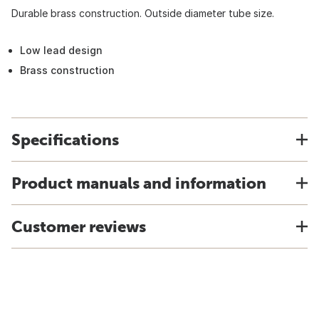
Durable brass construction. Outside diameter tube size.
Low lead design
Brass construction
Specifications
Product manuals and information
Customer reviews