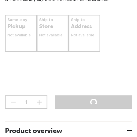
Same-day
Ship to
Ship to
Pickup
Store
Address
Not available
Not available
Not available
Product overview