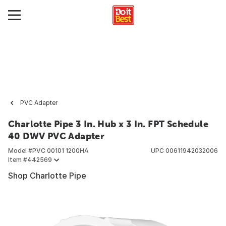
PVC Adapter
Charlotte Pipe 3 In. Hub x 3 In. FPT Schedule
40 DWV PVC Adapter
Model #
PVC 00101 1200HA
UPC
00611942032006
Item #
442569
Shop Charlotte Pipe