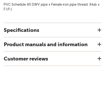
PVC Schedule 40 DWV pipe x Female iron pipe thread. (Hub x
F.I.P.).
Specifications
Product manuals and information
Customer reviews