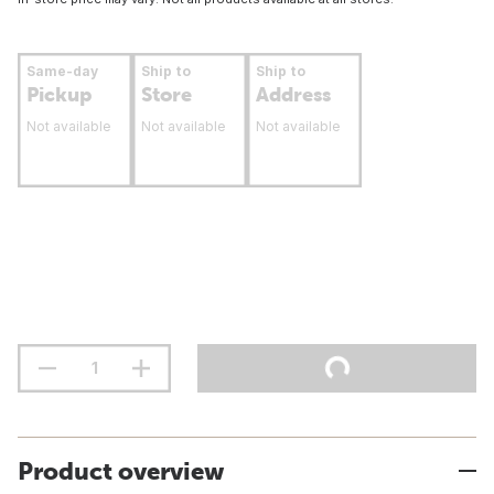
Same-day
Ship to
Ship to
Pickup
Store
Address
Not available
Not available
Not available
Product overview