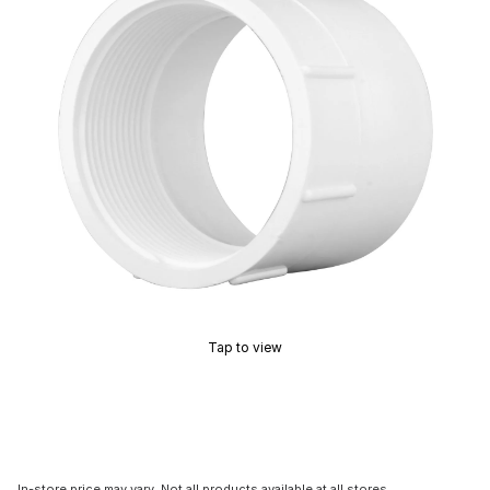
Tap to view
In-store price may vary. Not all products available at all stores.