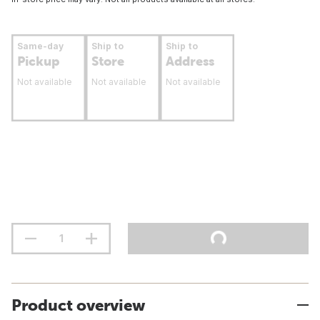
Same-day
Ship to
Ship to
Pickup
Store
Address
Not available
Not available
Not available
Product overview