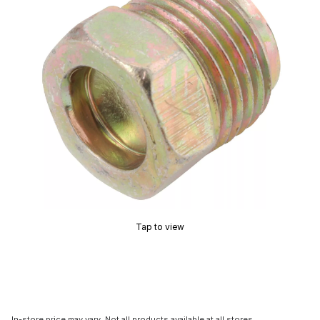
Tap to view
In-store price may vary. Not all products available at all stores.