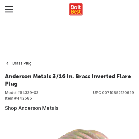
Brass Plug
Anderson Metals 3/16 In. Brass Inverted Flare
Plug
Model #
54339-03
UPC
00719852120629
Item #
442585
Shop Anderson Metals