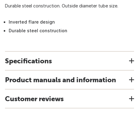
Durable steel construction. Outside diameter tube size.
Inverted flare design
Durable steel construction
Specifications
Product manuals and information
Customer reviews