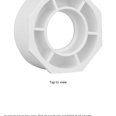
Tap to view
In-store price may vary. Not all products available at all stores.