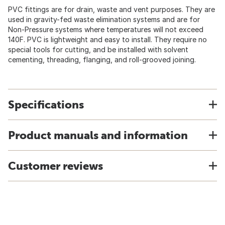
PVC fittings are for drain, waste and vent purposes. They are
used in gravity-fed waste elimination systems and are for
Non-Pressure systems where temperatures will not exceed
140F. PVC is lightweight and easy to install. They require no
special tools for cutting, and be installed with solvent
cementing, threading, flanging, and roll-grooved joining.
Specifications
Product manuals and information
Customer reviews