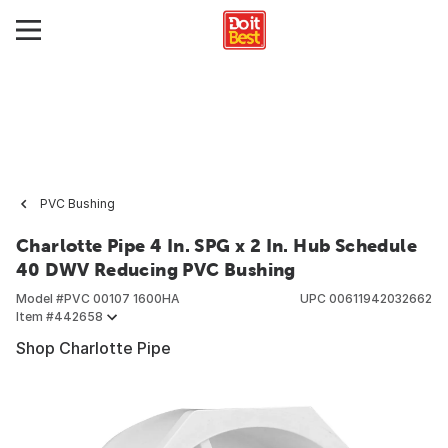
PVC Bushing
Charlotte Pipe 4 In. SPG x 2 In. Hub Schedule
40 DWV Reducing PVC Bushing
Model #
PVC 00107 1600HA
UPC
00611942032662
Item #
442658
Shop Charlotte Pipe