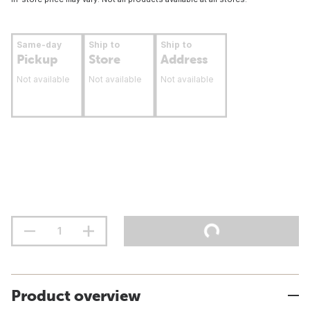
Same-day
Ship to
Ship to
Pickup
Store
Address
Not available
Not available
Not available
Product overview