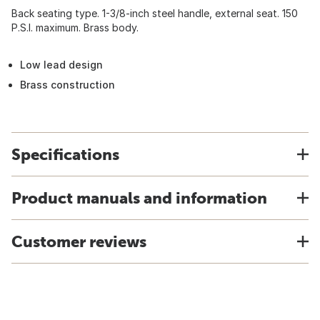
Back seating type. 1-3/8-inch steel handle, external seat. 150
P.S.I. maximum. Brass body.
Low lead design
Brass construction
Specifications
Product manuals and information
Customer reviews