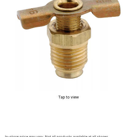
Tap to view
In-store price may vary. Not all products available at all stores.