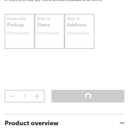
Same-day
Ship to
Ship to
Pickup
Store
Address
Not available
Not available
Not available
Product overview