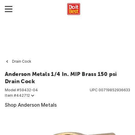
Drain Cock
Anderson Metals 1/4 In. MIP Brass 150 psi
Drain Cock
Model #
59432-04
UPC
00719852936633
Item #
442712
Shop Anderson Metals