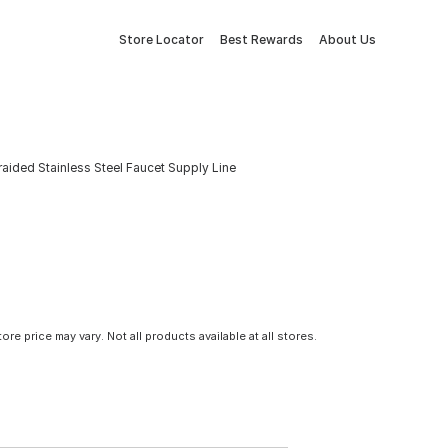
Store Locator
Best Rewards
About Us
. Braided Stainless Steel Faucet Supply Line
tore price may vary. Not all products available at all stores.