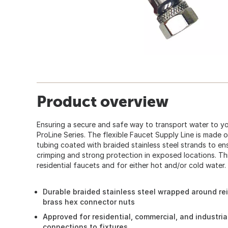
Product overview
Ensuring a secure and safe way to transport water to yo
ProLine Series. The flexible Faucet Supply Line is made 
tubing coated with braided stainless steel strands to ens
crimping and strong protection in exposed locations. This
residential faucets and for either hot and/or cold water.
Durable braided stainless steel wrapped around re
brass hex connector nuts
Approved for residential, commercial, and industria
connections to fixtures