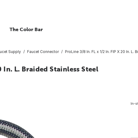
The Color Bar
ucet Supply
Faucet Connector
ProLine 3/8 In. FL x 1/2 In. FIP X 20 In. L
0 In. L. Braided Stainless Steel
In-s