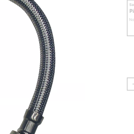
S
P
No