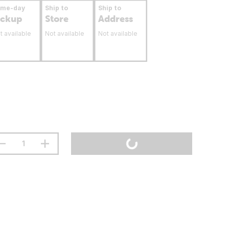
ame-day
Ship to
Ship to
ickup
Store
Address
t available
Not available
Not available