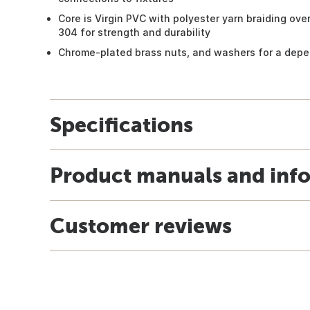
Core is Virgin PVC with polyester yarn braiding ove
304 for strength and durability
Chrome-plated brass nuts, and washers for a depe
Specifications
Product manuals and inf
Customer reviews