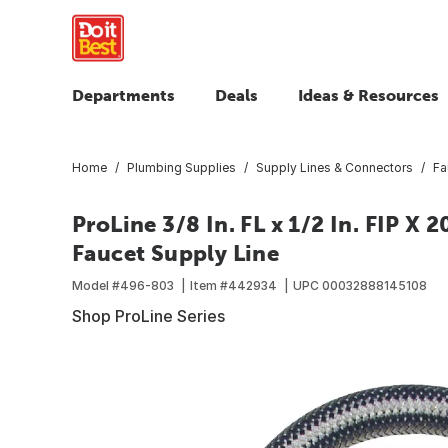
Departments
Deals
Ideas & Resources
Home
Plumbing Supplies
Supply Lines & Connectors
Fa
ProLine 3/8 In. FL x 1/2 In. FIP X 2
Faucet Supply Line
Model #
496-803
Item #
442934
UPC
00032888145108
Shop ProLine Series