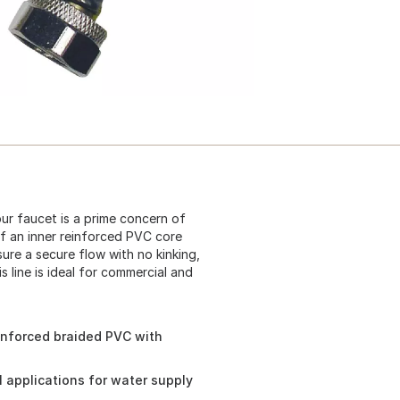
ur faucet is a prime concern of
of an inner reinforced PVC core
ure a secure flow with no kinking,
 line is ideal for commercial and
inforced braided PVC with
l applications for water supply