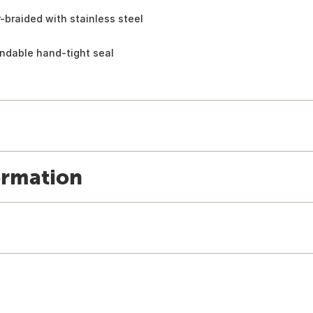
r-braided with stainless steel
ndable hand-tight seal
ormation