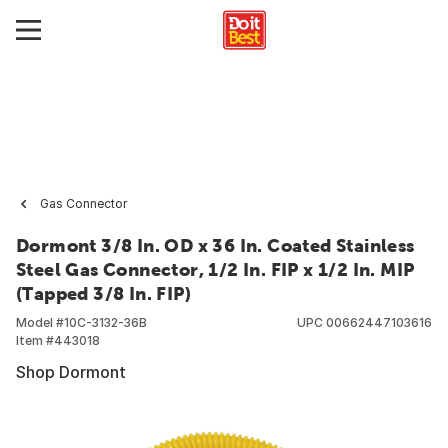
Gas Connector
Dormont 3/8 In. OD x 36 In. Coated Stainless
Steel Gas Connector, 1/2 In. FIP x 1/2 In. MIP
(Tapped 3/8 In. FIP)
Model #
10C-3132-36B
UPC
00662447103616
Item #
443018
Shop Dormont