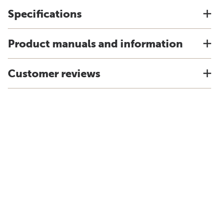
Specifications
Product manuals and information
Customer reviews