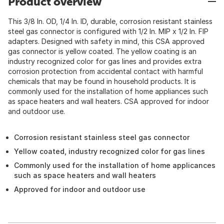
Product overview
This 3/8 In. OD, 1/4 In. ID, durable, corrosion resistant stainless
steel gas connector is configured with 1/2 In. MIP x 1/2 In. FIP
adapters. Designed with safety in mind, this CSA approved
gas connector is yellow coated. The yellow coating is an
industry recognized color for gas lines and provides extra
corrosion protection from accidental contact with harmful
chemicals that may be found in household products. It is
commonly used for the installation of home appliances such
as space heaters and wall heaters. CSA approved for indoor
and outdoor use.
Corrosion resistant stainless steel gas connector
Yellow coated, industry recognized color for gas lines
Commonly used for the installation of home applicances
such as space heaters and wall heaters
Approved for indoor and outdoor use