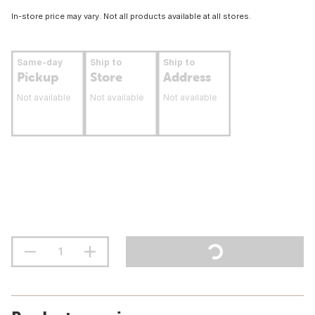
In-store price may vary. Not all products available at all stores.
Same-day
Ship to
Ship to
Pickup
Store
Address
Not available
Not available
Not available