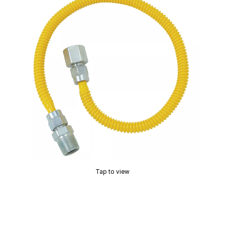
Tap to view