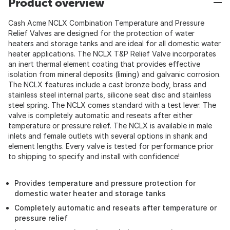
Product overview
Cash Acme NCLX Combination Temperature and Pressure
Relief Valves are designed for the protection of water
heaters and storage tanks and are ideal for all domestic water
heater applications. The NCLX T&P Relief Valve incorporates
an inert thermal element coating that provides effective
isolation from mineral deposits (liming) and galvanic corrosion.
The NCLX features include a cast bronze body, brass and
stainless steel internal parts, silicone seat disc and stainless
steel spring. The NCLX comes standard with a test lever. The
valve is completely automatic and reseats after either
temperature or pressure relief. The NCLX is available in male
inlets and female outlets with several options in shank and
element lengths. Every valve is tested for performance prior
to shipping to specify and install with confidence!
Provides temperature and pressure protection for
domestic water heater and storage tanks
Completely automatic and reseats after temperature or
pressure relief