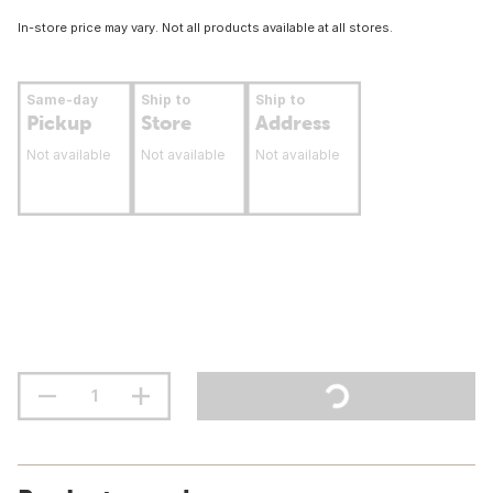
In-store price may vary. Not all products available at all stores.
Same-day
Ship to
Ship to
Pickup
Store
Address
Not available
Not available
Not available