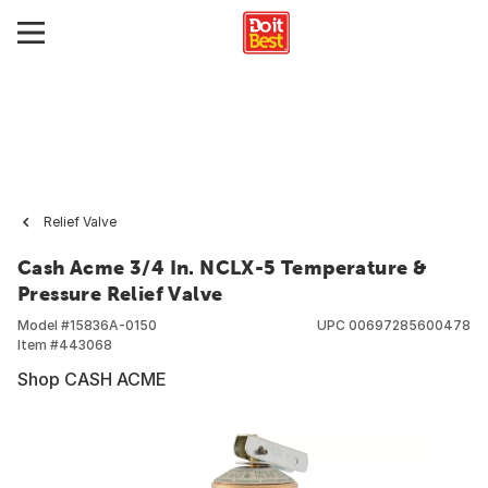
Relief Valve
Cash Acme 3/4 In. NCLX-5 Temperature &
Pressure Relief Valve
Model #
15836A-0150
UPC
00697285600478
Item #
443068
Shop CASH ACME