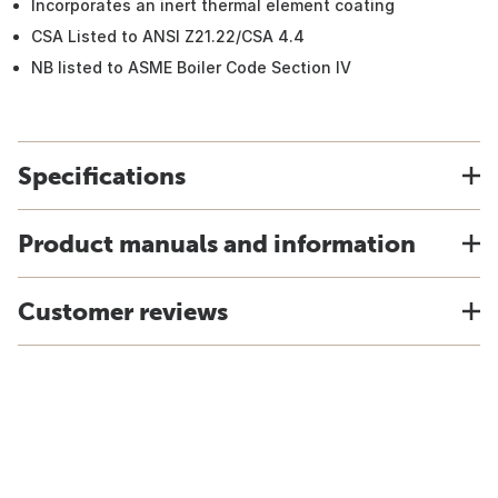
Incorporates an inert thermal element coating
CSA Listed to ANSI Z21.22/CSA 4.4
NB listed to ASME Boiler Code Section IV
Specifications
Product manuals and information
Customer reviews