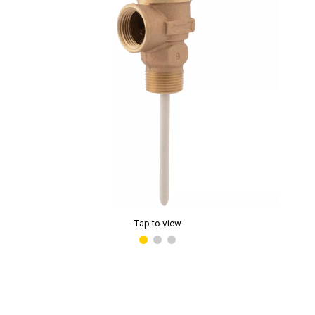
Tap to view