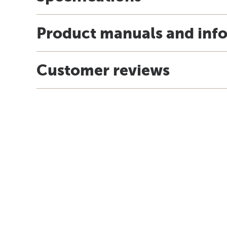
Product manuals and inf
Customer reviews