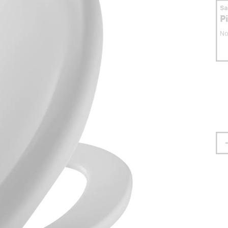
S
P
No