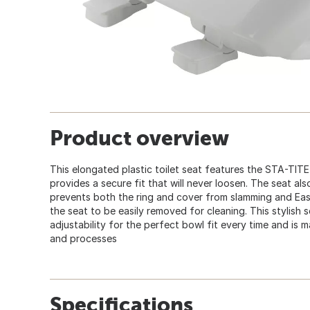
Product overview
This elongated plastic toilet seat features the STA-TIT
provides a secure fit that will never loosen. The seat a
prevents both the ring and cover from slamming and Ea
the seat to be easily removed for cleaning. This stylish 
adjustability for the perfect bowl fit every time and is 
and processes
Specifications