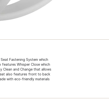
E Seat Fastening System which
lso features Whisper Close which
sy Clean and Change that allows
seat also features front to back
made with eco-friendly materials