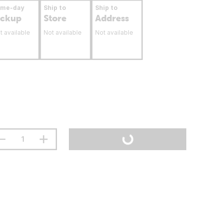
ame-day
Ship to
Ship to
ickup
Store
Address
t available
Not available
Not available