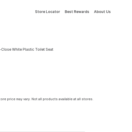
Store Locator
Best Rewards
About Us
lose White Plastic Toilet Seat
tore price may vary. Not all products available at all stores.