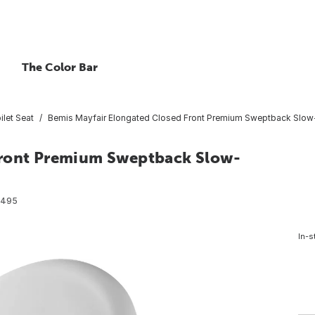
The Color Bar
ilet Seat
Bemis Mayfair Elongated Closed Front Premium Sweptback Slow-C
Front Premium Sweptback Slow-
6495
In-s