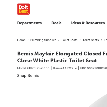
Departments
Deals
Ideas & Resources
Home
Plumbing Supplies
Toilet Seats
Toilet Seats
To
Bemis Mayfair Elongated Closed 
Close White Plastic Toilet Seat
Model #
187SLOW-000
Item #
443229
UPC
0007308815
Shop Bemis