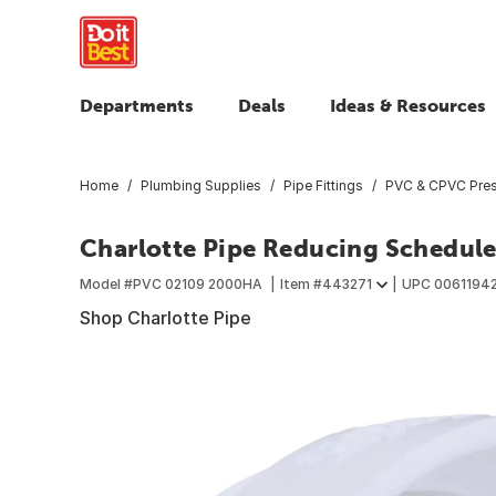
Departments
Deals
Ideas & Resources
Home
Plumbing Supplies
Pipe Fittings
PVC & CPVC Press
Charlotte Pipe Reducing Schedule 4
Model #
PVC 02109 2000HA
Item #
443271
UPC
0061194
Shop Charlotte Pipe