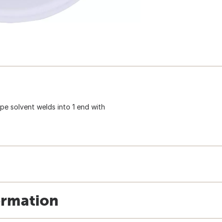
ipe solvent welds into 1 end with
ormation