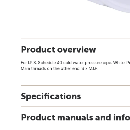
Product overview
For I.P.S. Schedule 40 cold water pressure pipe. White. P
Male threads on the other end. S x M.I.P.
Specifications
Product manuals and inf