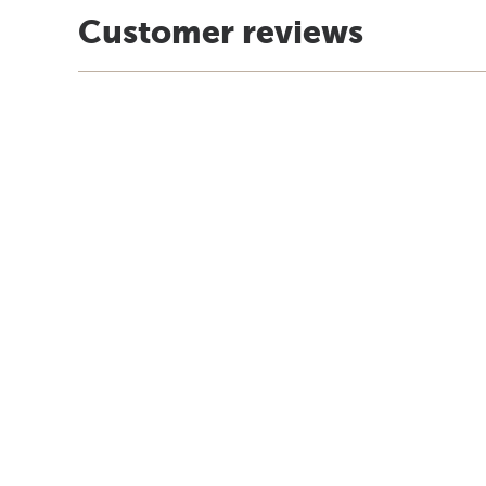
Customer reviews