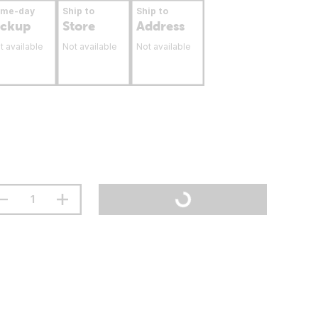
ame-day
Ship to
Ship to
ickup
Store
Address
t available
Not available
Not available