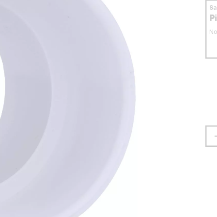
S
P
No