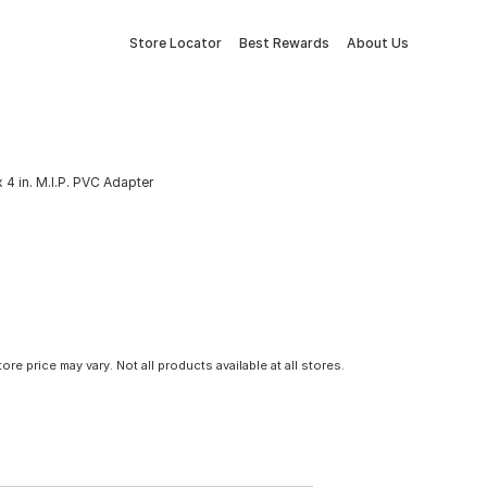
Store Locator
Best Rewards
About Us
 4 in. M.I.P. PVC Adapter
tore price may vary. Not all products available at all stores.