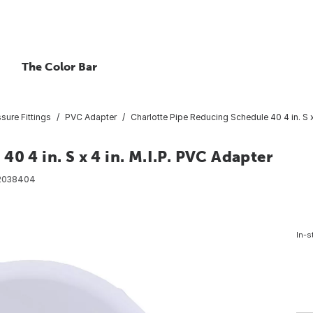
The Color Bar
ure Fittings
PVC Adapter
Charlotte Pipe Reducing Schedule 40 4 in. S x
0 4 in. S x 4 in. M.I.P. PVC Adapter
2038404
In-s