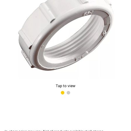
Tap to view