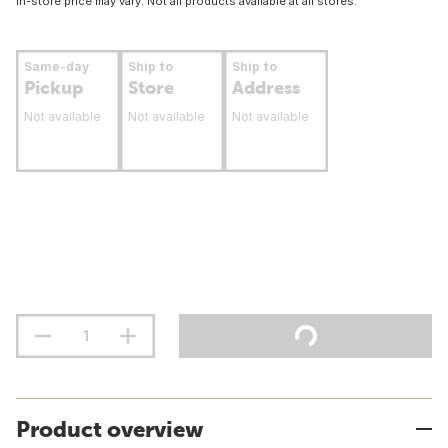
In-store price may vary. Not all products available at all stores.
Same-day
Ship to
Ship to
Pickup
Store
Address
Not available
Not available
Not available
Product overview