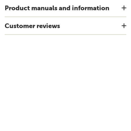
Product manuals and information
Customer reviews