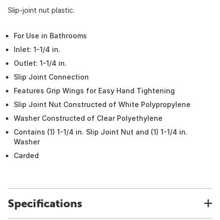
Slip-joint nut plastic.
For Use in Bathrooms
Inlet: 1-1/4 in.
Outlet: 1-1/4 in.
Slip Joint Connection
Features Grip Wings for Easy Hand Tightening
Slip Joint Nut Constructed of White Polypropylene
Washer Constructed of Clear Polyethylene
Contains (1) 1-1/4 in. Slip Joint Nut and (1) 1-1/4 in.
Washer
Carded
Specifications