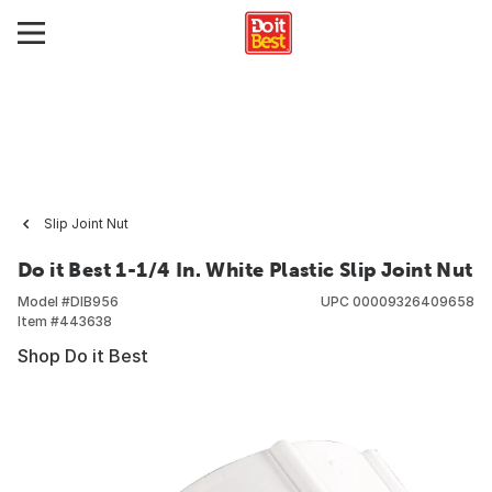
Slip Joint Nut
Do it Best 1-1/4 In. White Plastic Slip Joint Nut
Model #
DIB956
UPC
00009326409658
Item #
443638
Shop Do it Best