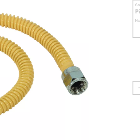
S
P
No