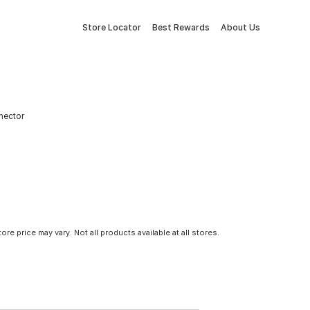
Store Locator
Best Rewards
About Us
nnector
tore price may vary. Not all products available at all stores.