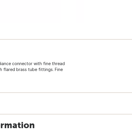
appliance connector with fine thread
flared brass tube fittings. Fine
ormation