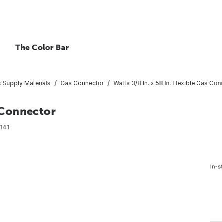
The Color Bar
 Supply Materials
Gas Connector
Watts 3/8 In. x 58 In. Flexible Gas Co
s Connector
141
In-s