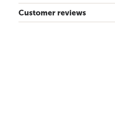
Customer reviews