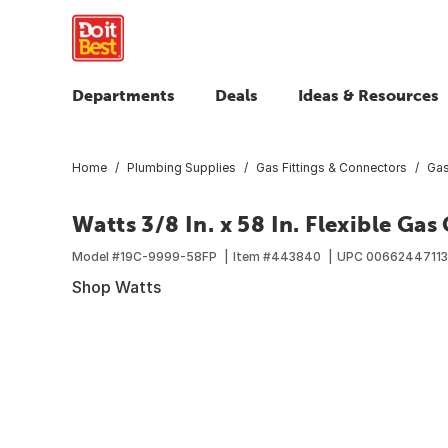
Departments
Deals
Ideas & Resources
Home
Plumbing Supplies
Gas Fittings & Connectors
Gas
Watts 3/8 In. x 58 In. Flexible Ga
Model #
19C-9999-58FP
Item #
443840
UPC
00662447113
Shop Watts