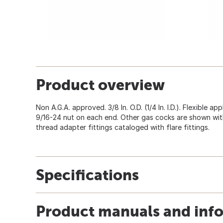
Product overview
Non A.G.A. approved. 3/8 In. O.D. (1/4 In. I.D.). Flexible 
9/16-24 nut on each end. Other gas cocks are shown with 
thread adapter fittings cataloged with flare fittings.
Specifications
Product manuals and inf