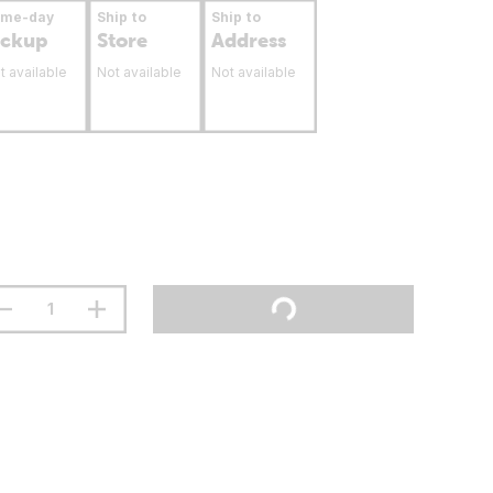
ame-day
Ship to
Ship to
ickup
Store
Address
t available
Not available
Not available