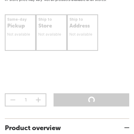
Same-day
Ship to
Ship to
Pickup
Store
Address
Not available
Not available
Not available
Product overview