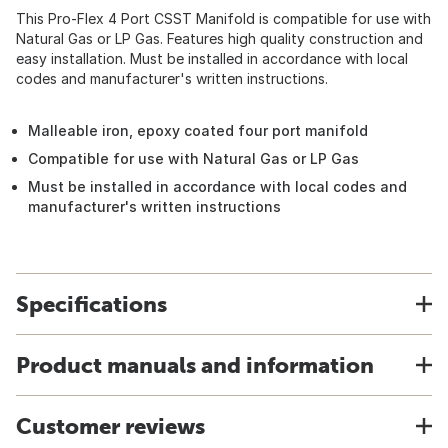
This Pro-Flex 4 Port CSST Manifold is compatible for use with
Natural Gas or LP Gas. Features high quality construction and
easy installation. Must be installed in accordance with local
codes and manufacturer's written instructions.
Malleable iron, epoxy coated four port manifold
Compatible for use with Natural Gas or LP Gas
Must be installed in accordance with local codes and
manufacturer's written instructions
Specifications
Product manuals and information
Customer reviews