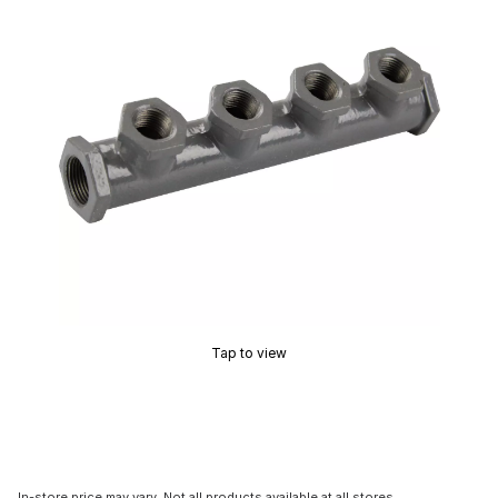
Tap to view
In-store price may vary. Not all products available at all stores.