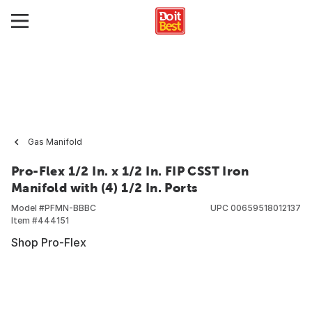
Gas Manifold
Pro-Flex 1/2 In. x 1/2 In. FIP CSST Iron
Manifold with (4) 1/2 In. Ports
Model #
PFMN-BBBC
UPC
00659518012137
Item #
444151
Shop Pro-Flex