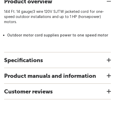
Product overview
144 Ft. 14 gauge/3 wire 120V SJTW jacketed cord for one-
speed outdoor installations and up to 1 HP (horsepower)
motors.
Outdoor motor cord supplies power to one speed motor
Specifications
Product manuals and information
Customer reviews