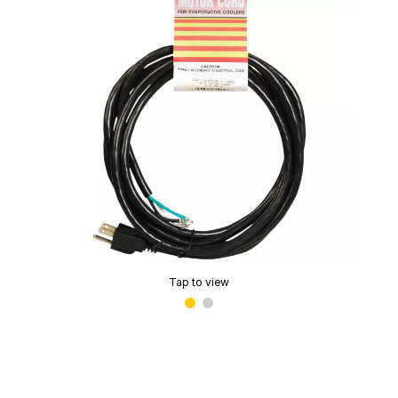
Tap to view