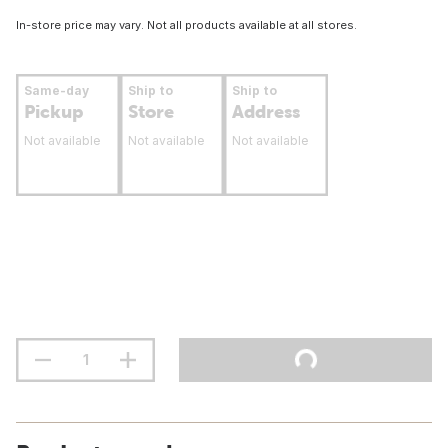
In-store price may vary. Not all products available at all stores.
Same-day
Ship to
Ship to
Pickup
Store
Address
Not available
Not available
Not available