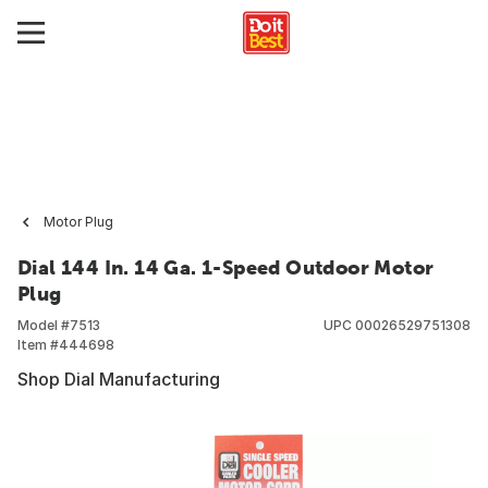
Motor Plug
Dial 144 In. 14 Ga. 1-Speed Outdoor Motor
Plug
Model #
7513
UPC
00026529751308
Item #
444698
Shop Dial Manufacturing