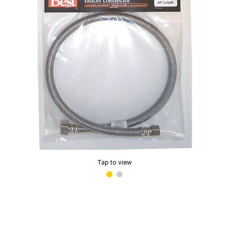
Tap to view