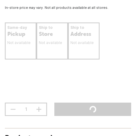
In-store price may vary. Not all products available at all stores.
Same-day
Ship to
Ship to
Pickup
Store
Address
Not available
Not available
Not available