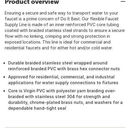
Product overview
Ensuring a secure and safe way to transport water to your
faucet is a prime concern of Do It Best. Our flexible Faucet
Supply Line is made of an inner reinforced PVC core tubing
coated with braided stainless steel strands to ensure a secure
flow with no kinking, crimping and strong protection in
exposed locations. This line is ideal for commercial and
residential faucets and for either hot and/or cold water.
Durable braided stainless steel wrapped around
reinforced braided PVC with brass hex connector nuts
Approved for residential, commercial, and industrial
applications for water supply connections to fixtures
Core is Virgin PVC with polyester yarn braiding over-
braided with stainless steel 304 for strength and
durability, chrome-plated brass nuts, and washers for a
dependable hand-tight seal