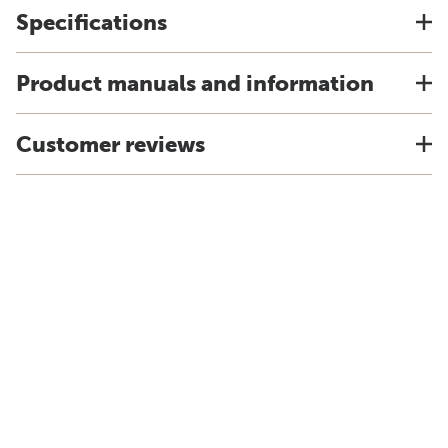
Specifications
Product manuals and information
Customer reviews