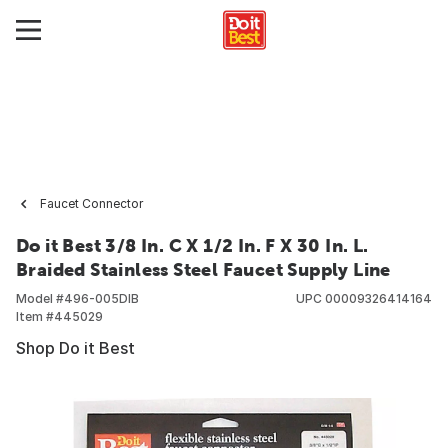
Faucet Connector
Do it Best 3/8 In. C X 1/2 In. F X 30 In. L.
Braided Stainless Steel Faucet Supply Line
Model #
496-005DIB
UPC
00009326414164
Item #
445029
Shop Do it Best