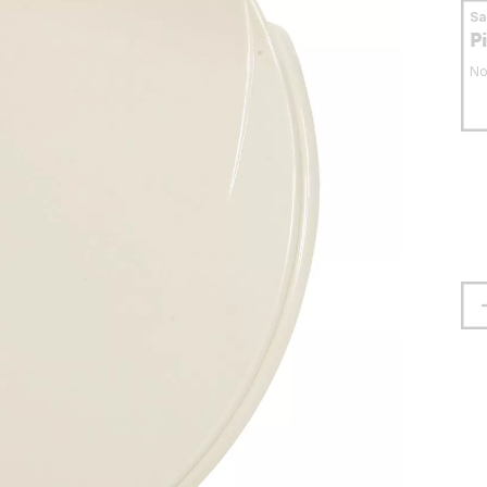
S
P
No