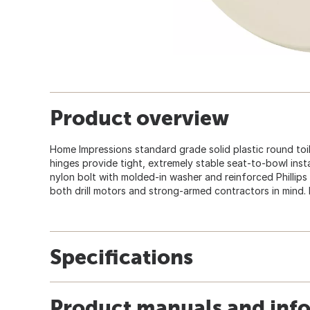
Product overview
Home Impressions standard grade solid plastic round toil
hinges provide tight, extremely stable seat-to-bowl insta
nylon bolt with molded-in washer and reinforced Phillip
both drill motors and strong-armed contractors in mind. Fi
Specifications
Product manuals and inf