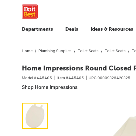
Departments
Deals
Ideas & Resources
Home
Plumbing Supplies
Toilet Seats
Toilet Seats
To
Home Impressions Round Closed Fr
Model #
445405
Item #
445405
UPC
00009326420325
Shop Home Impressions