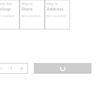
ame-day
Ship to
Ship to
ickup
Store
Address
t available
Not available
Not available