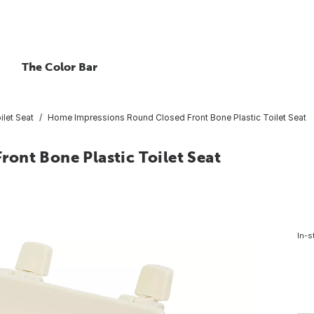
The Color Bar
ilet Seat
Home Impressions Round Closed Front Bone Plastic Toilet Seat
ont Bone Plastic Toilet Seat
In-s