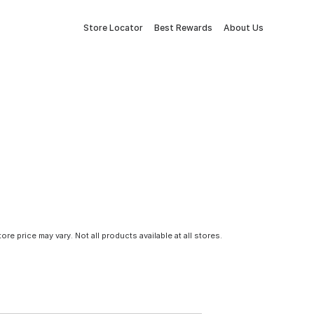
Store Locator
Best Rewards
About Us
tore price may vary. Not all products available at all stores.