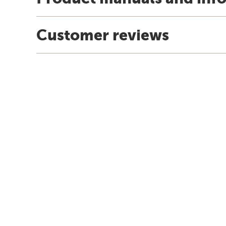
Customer reviews