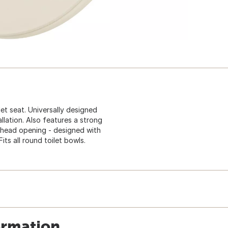
et seat. Universally designed
llation. Also features a strong
s head opening - designed with
ts all round toilet bowls.
ormation