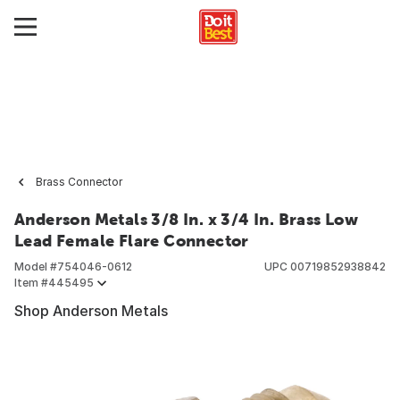
Brass Connector
Anderson Metals 3/8 In. x 3/4 In. Brass Low
Lead Female Flare Connector
Model #
754046-0612
UPC
00719852938842
Item #
445495
Shop Anderson Metals