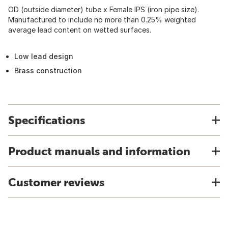
OD (outside diameter) tube x Female IPS (iron pipe size).
Manufactured to include no more than 0.25% weighted
average lead content on wetted surfaces.
Low lead design
Brass construction
Specifications
Product manuals and information
Customer reviews