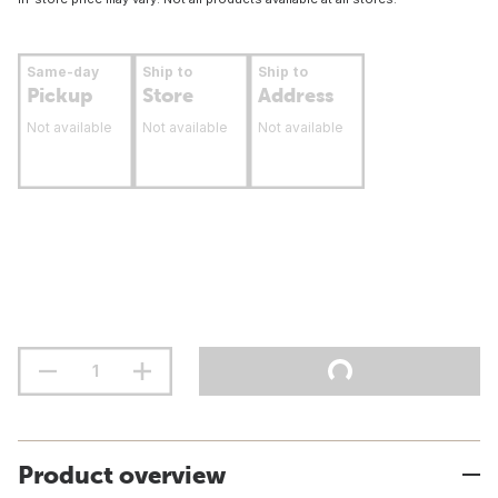
Same-day
Ship to
Ship to
Pickup
Store
Address
Not available
Not available
Not available
Product overview