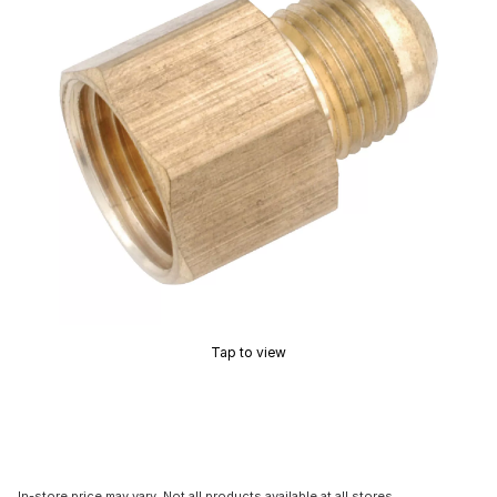
Tap to view
In-store price may vary. Not all products available at all stores.