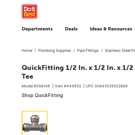
Departments
Deals
Ideas & Resources
Home
Plumbing Supplies
Pipe Fittings
Stainless Steel Pi
QuickFitting 1/2 In. x 1/2 In. x 1/
Tee
Model #
SS814R
Item #
445653
UPC
00845526022866
Shop QuickFitting