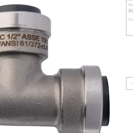
S
P
No