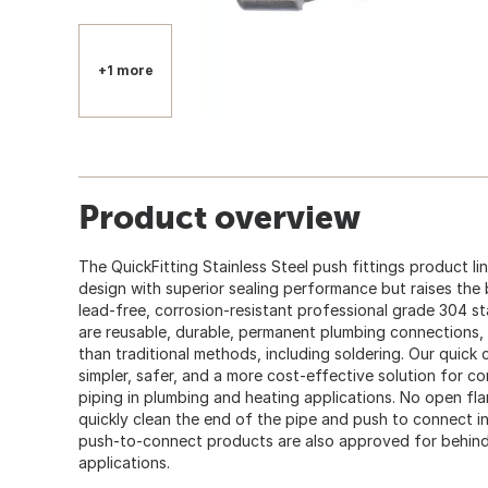
+1 more
Product overview
The QuickFitting Stainless Steel push fittings product l
design with superior sealing performance but raises the 
lead-free, corrosion-resistant professional grade 304 sta
are reusable, durable, permanent plumbing connections,
than traditional methods, including soldering. Our quic
simpler, safer, and a more cost-effective solution for
piping in plumbing and heating applications. No open fla
quickly clean the end of the pipe and push to connect in
push-to-connect products are also approved for behind-t
applications.