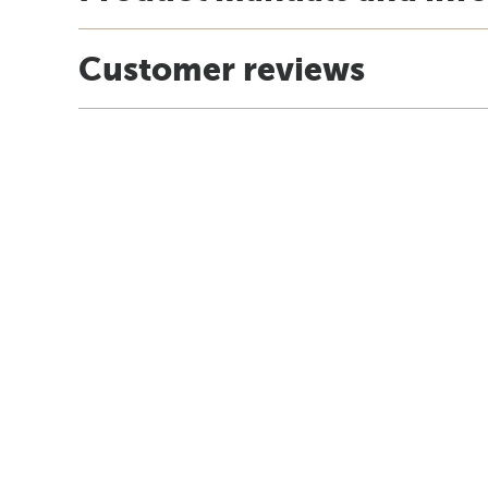
Customer reviews