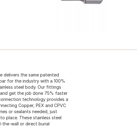
ine delivers the same patented
bar for the industry with a 100%
inless steel body. Our fittings
 and get the job done 75% faster
k connection technology provides a
 connecting Copper, PEX and CPVC
mes or sealants needed, just
to place. These stainless steel
he-wall or direct burial