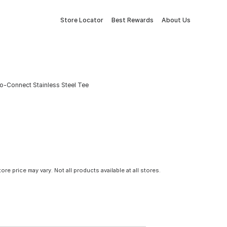
Store Locator
Best Rewards
About Us
sh-to-Connect Stainless Steel Tee
tore price may vary. Not all products available at all stores.