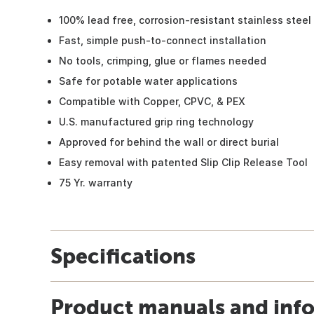
100% lead free, corrosion-resistant stainless steel
Fast, simple push-to-connect installation
No tools, crimping, glue or flames needed
Safe for potable water applications
Compatible with Copper, CPVC, & PEX
U.S. manufactured grip ring technology
Approved for behind the wall or direct burial
Easy removal with patented Slip Clip Release Tool
75 Yr. warranty
Specifications
Product manuals and inf