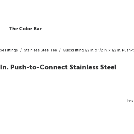
The Color Bar
pe Fittings
Stainless Steel Tee
QuickFitting 1/2 In. x 1/2 In. x 1/2 In. Pu
2 In. Push-to-Connect Stainless Steel
In-s