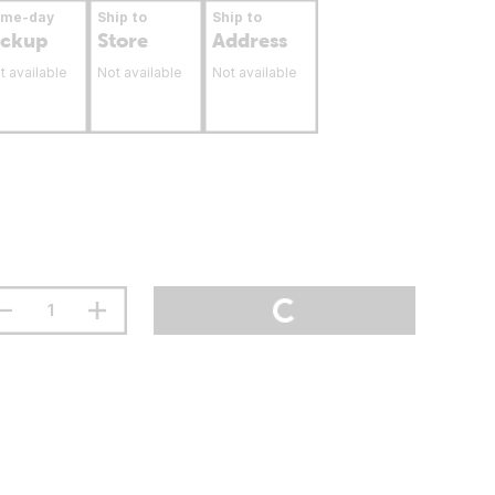
ame-day
Ship to
Ship to
ickup
Store
Address
t available
Not available
Not available