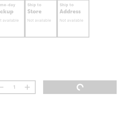
ame-day
Ship to
Ship to
ickup
Store
Address
t available
Not available
Not available