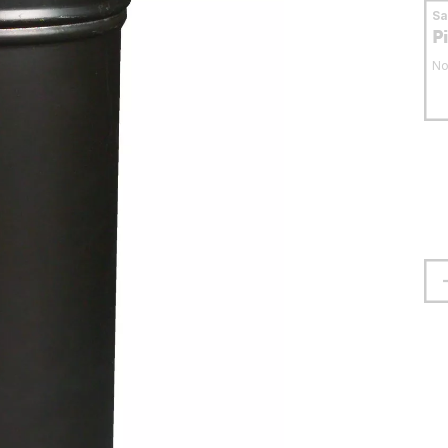
S
P
No