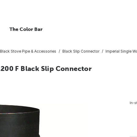
The Color Bar
Black Stove Pipe & Accessories
Black Slip Connector
Imperial Single Wa
 1200 F Black Slip Connector
In-s