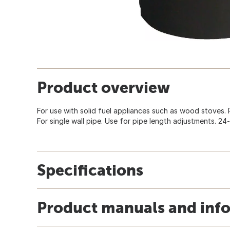
Product overview
For use with solid fuel appliances such as wood stoves. R
For single wall pipe. Use for pipe length adjustments. 24
Specifications
Product manuals and inf