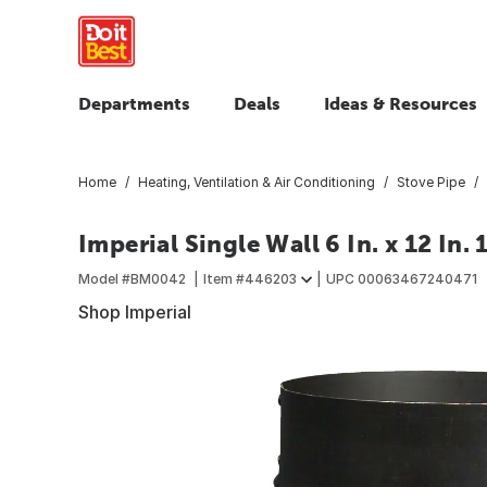
Departments
Deals
Ideas & Resources
Home
Heating, Ventilation & Air Conditioning
Stove Pipe
Imperial Single Wall 6 In. x 12 In.
Model #
BM0042
Item #
446203
UPC
00063467240471
Shop Imperial