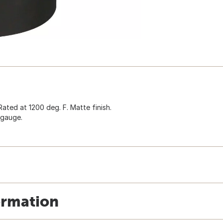
ated at 1200 deg. F. Matte finish.
-gauge.
ormation