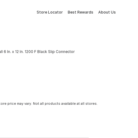
Store Locator
Best Rewards
About Us
ll 6 In. x 12 In. 1200 F Black Slip Connector
tore price may vary. Not all products available at all stores.