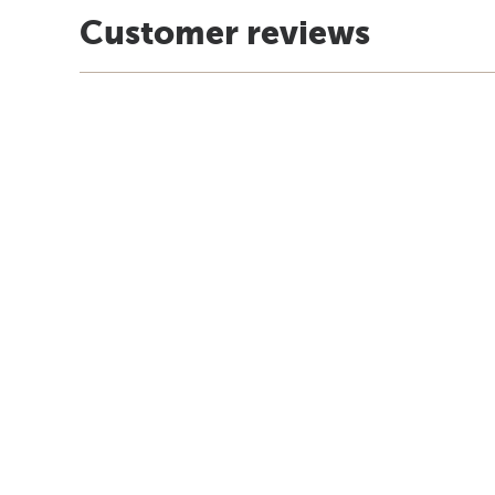
Customer reviews