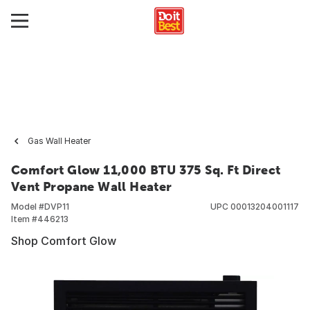
Gas Wall Heater
Comfort Glow 11,000 BTU 375 Sq. Ft Direct
Vent Propane Wall Heater
Model #
DVP11
UPC
00013204001117
Item #
446213
Shop Comfort Glow