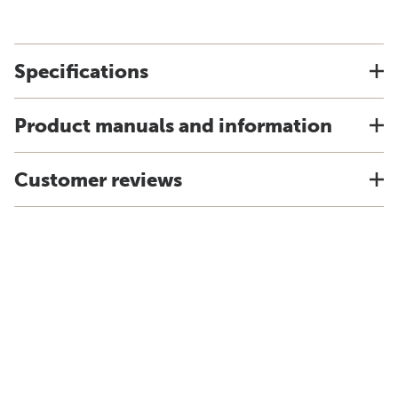
Specifications
Product manuals and information
Customer reviews