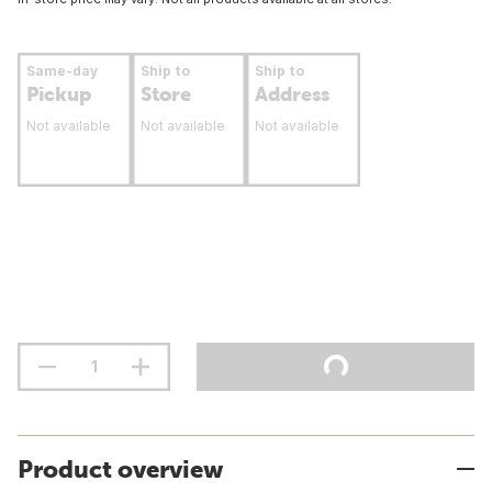
Same-day
Ship to
Ship to
Pickup
Store
Address
Not available
Not available
Not available
Product overview