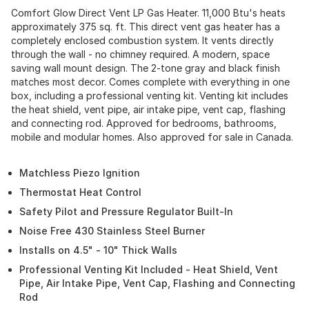
Comfort Glow Direct Vent LP Gas Heater. 11,000 Btu's heats
approximately 375 sq. ft. This direct vent gas heater has a
completely enclosed combustion system. It vents directly
through the wall - no chimney required. A modern, space
saving wall mount design. The 2-tone gray and black finish
matches most decor. Comes complete with everything in one
box, including a professional venting kit. Venting kit includes
the heat shield, vent pipe, air intake pipe, vent cap, flashing
and connecting rod. Approved for bedrooms, bathrooms,
mobile and modular homes. Also approved for sale in Canada.
Matchless Piezo Ignition
Thermostat Heat Control
Safety Pilot and Pressure Regulator Built-In
Noise Free 430 Stainless Steel Burner
Installs on 4.5" - 10" Thick Walls
Professional Venting Kit Included - Heat Shield, Vent
Pipe, Air Intake Pipe, Vent Cap, Flashing and Connecting
Rod