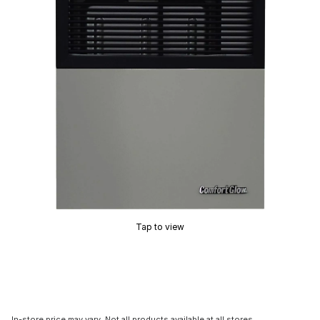
Tap to view
In-store price may vary. Not all products available at all stores.