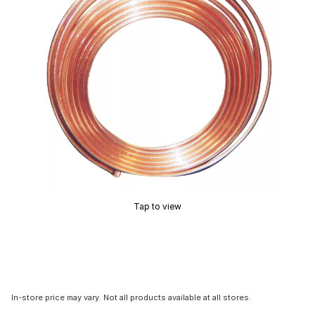
Tap to view
In-store price may vary. Not all products available at all stores.