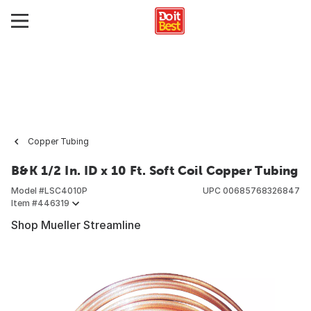
Copper Tubing
B&K 1/2 In. ID x 10 Ft. Soft Coil Copper Tubing
Model #
LSC4010P
UPC
00685768326847
Item #
446319
Shop Mueller Streamline