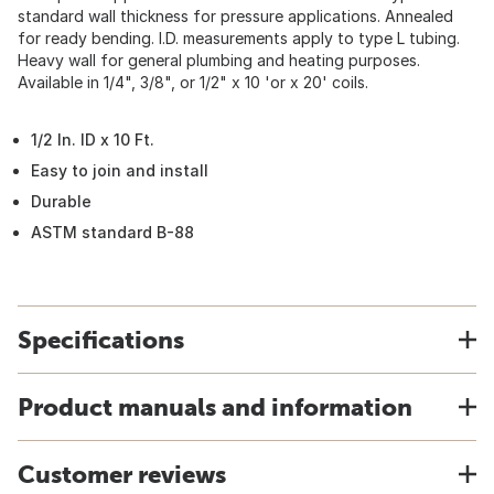
standard wall thickness for pressure applications. Annealed
for ready bending. I.D. measurements apply to type L tubing.
Heavy wall for general plumbing and heating purposes.
Available in 1/4", 3/8", or 1/2" x 10 'or x 20' coils.
1/2 In. ID x 10 Ft.
Easy to join and install
Durable
ASTM standard B-88
Specifications
Product manuals and information
Customer reviews