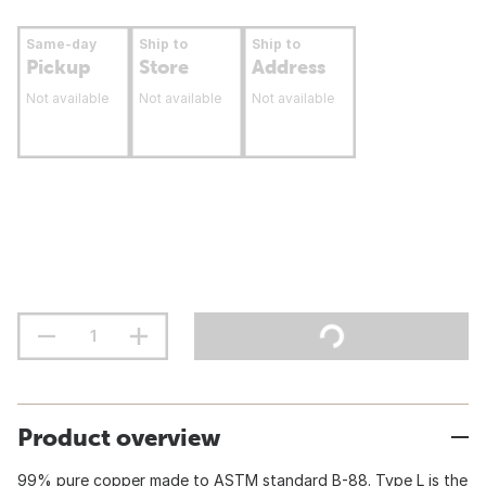
Same-day
Ship to
Ship to
Pickup
Store
Address
Not available
Not available
Not available
Product overview
99% pure copper made to ASTM standard B-88. Type L is the