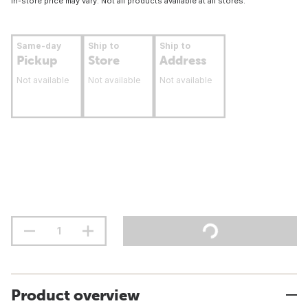
In-store price may vary. Not all products available at all stores.
Same-day
Ship to
Ship to
Pickup
Store
Address
Not available
Not available
Not available
Product overview