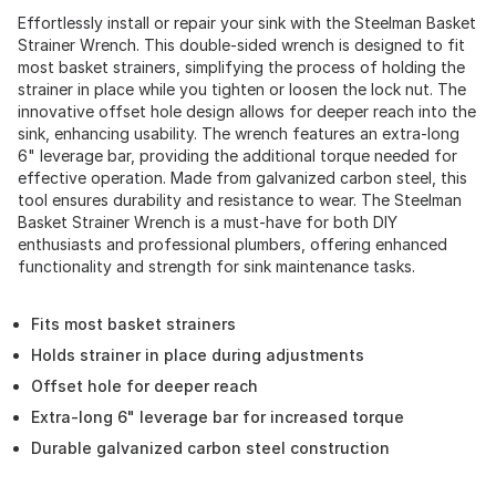
Effortlessly install or repair your sink with the Steelman Basket
Strainer Wrench. This double-sided wrench is designed to fit
most basket strainers, simplifying the process of holding the
strainer in place while you tighten or loosen the lock nut. The
innovative offset hole design allows for deeper reach into the
sink, enhancing usability. The wrench features an extra-long
6" leverage bar, providing the additional torque needed for
effective operation. Made from galvanized carbon steel, this
tool ensures durability and resistance to wear. The Steelman
Basket Strainer Wrench is a must-have for both DIY
enthusiasts and professional plumbers, offering enhanced
functionality and strength for sink maintenance tasks.
Fits most basket strainers
Holds strainer in place during adjustments
Offset hole for deeper reach
Extra-long 6" leverage bar for increased torque
Durable galvanized carbon steel construction