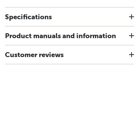
Specifications
Product manuals and information
Customer reviews