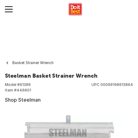
Basket Strainer Wrench
Steelman Basket Strainer Wrench
Model #
61386
UPC
00099198613864
Item #
446601
Shop Steelman