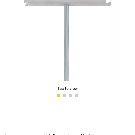
Tap to view