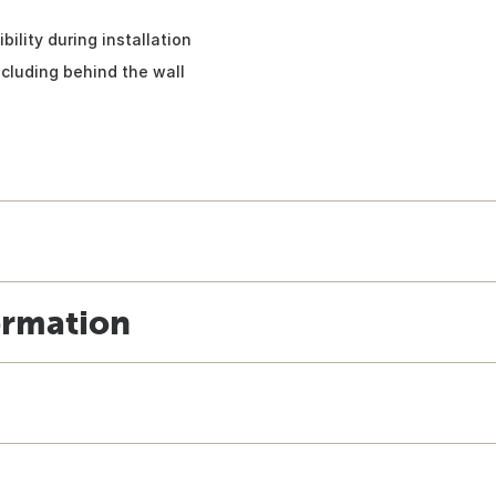
bility during installation
ncluding behind the wall
ormation