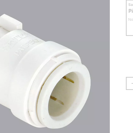
S
P
No