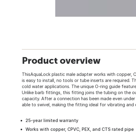
Product overview
ThisAquaLock plastic male adapter works with copper, C
is easy to install, no tools or tube inserts are required. 
cold water applications. The unique O-ring guide featur
Unlike barb fittings, this fitting joins the tubing on the 
capacity. After a connection has been made even under 
able to swivel, making the fitting ideal for vibrating and
25-year limited warranty
Works with copper, CPVC, PEX, and CTS rated pipe