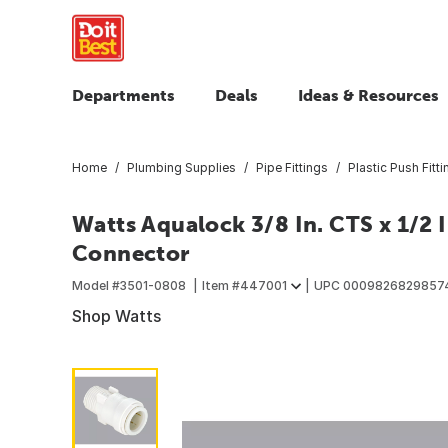
Departments
Deals
Ideas & Resources
Home
Plumbing Supplies
Pipe Fittings
Plastic Push Fitt
Watts Aqualock 3/8 In. CTS x 1/2 
Connector
Model #
3501-0808
Item #
447001
UPC
0009826829857
Shop Watts