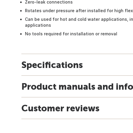
Zero-leak connections
Rotates under pressure after installed for high flexi
Can be used for hot and cold water applications, i
applications
No tools required for installation or removal
Specifications
Product manuals and inf
Customer reviews