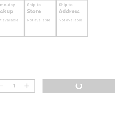
ame-day
Ship to
Ship to
ickup
Store
Address
t available
Not available
Not available