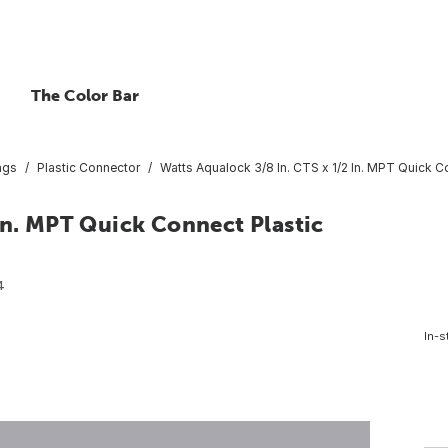
The Color Bar
ings
Plastic Connector
Watts Aqualock 3/8 In. CTS x 1/2 In. MPT Quick C
In. MPT Quick Connect Plastic
4
In-s