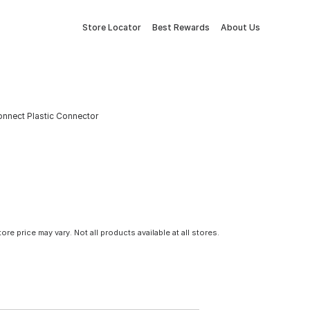
Store Locator
Best Rewards
About Us
onnect Plastic Connector
tore price may vary. Not all products available at all stores.