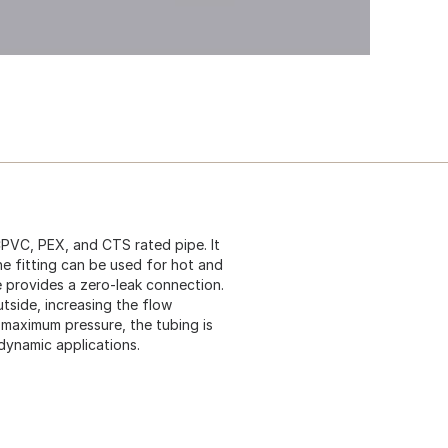
PVC, PEX, and CTS rated pipe. It
The fitting can be used for hot and
e provides a zero-leak connection.
outside, increasing the flow
maximum pressure, the tubing is
 dynamic applications.