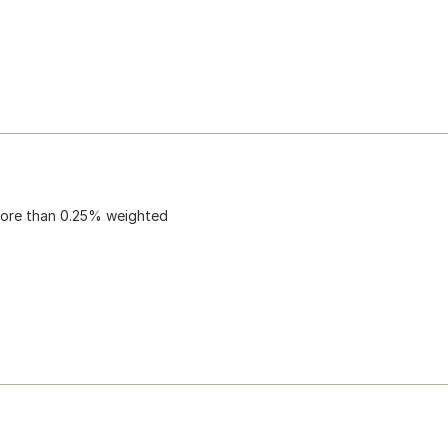
 more than 0.25% weighted