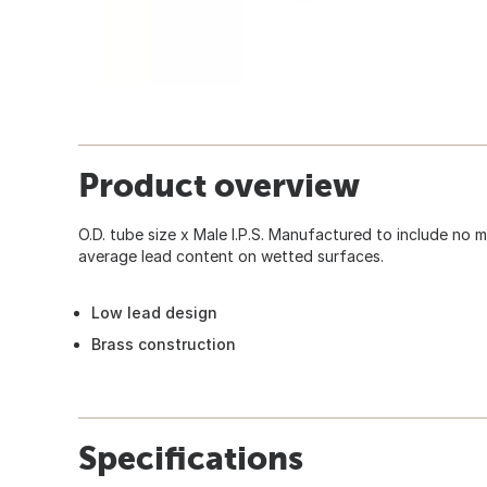
Product overview
O.D. tube size x Male I.P.S. Manufactured to include no
average lead content on wetted surfaces.
Low lead design
Brass construction
Specifications