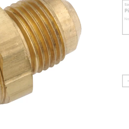
S
P
No