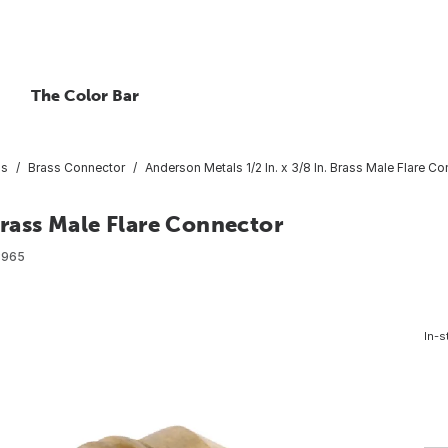
The Color Bar
gs
Brass Connector
Anderson Metals 1/2 In. x 3/8 In. Brass Male Flare C
Brass Male Flare Connector
8965
In-s