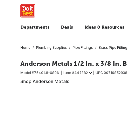
Departments
Deals
Ideas & Resources
Home
Plumbing Supplies
Pipe Fittings
Brass Pipe Fittin
Anderson Metals 1/2 In. x 3/8 In. 
Model #
754048-0806
Item #
447382
UPC
0071985293
Shop Anderson Metals