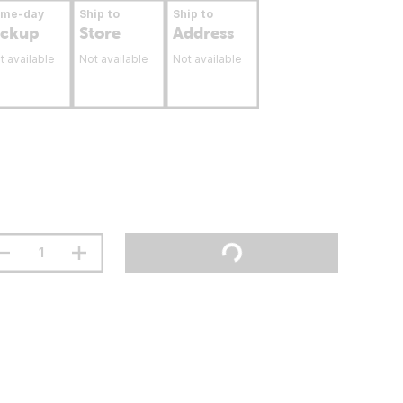
ame-day
Ship to
Ship to
ickup
Store
Address
t available
Not available
Not available