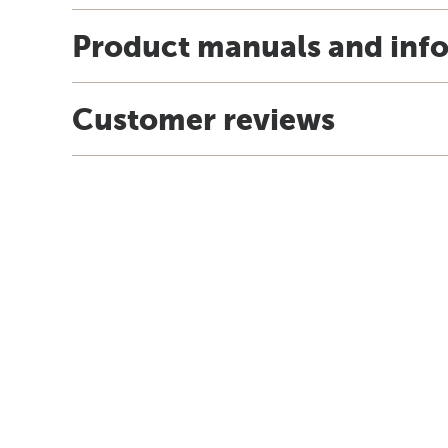
Product manuals and inf
Customer reviews