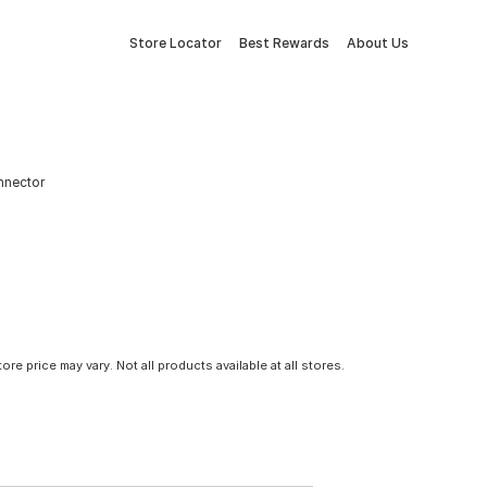
Store Locator
Best Rewards
About Us
onnector
tore price may vary. Not all products available at all stores.