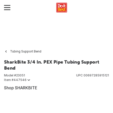
Tubing Support Bend
SharkBite 3/4 In. PEX Pipe Tubing Support
Bend
Model #
23051
UPC
00697285915121
Item #
447546
Shop SHARKBITE