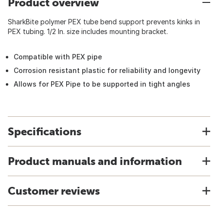
Product overview
SharkBite polymer PEX tube bend support prevents kinks in
PEX tubing. 1/2 In. size includes mounting bracket.
Compatible with PEX pipe
Corrosion resistant plastic for reliability and longevity
Allows for PEX Pipe to be supported in tight angles
Specifications
Product manuals and information
Customer reviews