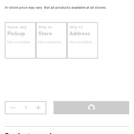
In-store price may vary. Not all products available at all stores.
Same-day
Ship to
Ship to
Pickup
Store
Address
Not available
Not available
Not available