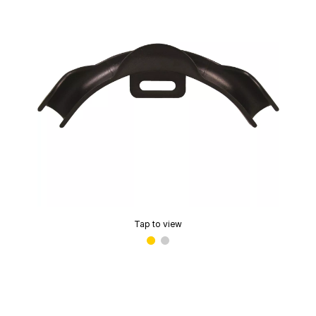
Tap to view