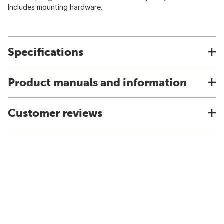
Includes mounting hardware.
Specifications
Product manuals and information
Customer reviews