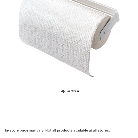
Tap to view
In-store price may vary. Not all products available at all stores.