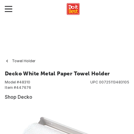
Towel Holder
Decko White Metal Paper Towel Holder
Model #
48310
UPC
00725113483105
Item #
447676
Shop Decko