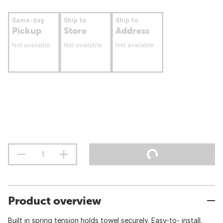
Same-day
Ship to
Ship to
Pickup
Store
Address
Not available
Not available
Not available
Product overview
Built in spring tension holds towel securely. Easy-to- install.