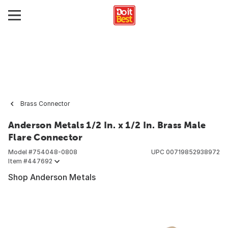
Brass Connector
Anderson Metals 1/2 In. x 1/2 In. Brass Male
Flare Connector
Model #
754048-0808
UPC
00719852938972
Item #
447692
Shop Anderson Metals