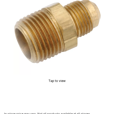
Tap to view
In-store price may vary. Not all products available at all stores.