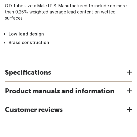
O.D. tube size x Male I.P.S. Manufactured to include no more
than 0.25% weighted average lead content on wetted
surfaces.
Low lead design
Brass construction
Specifications
Product manuals and information
Customer reviews