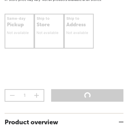
Same-day
Ship to
Ship to
Pickup
Store
Address
Not available
Not available
Not available
Product overview