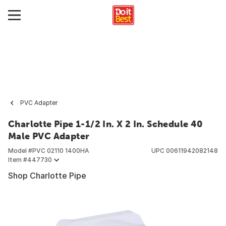
PVC Adapter
Charlotte Pipe 1-1/2 In. X 2 In. Schedule 40
Male PVC Adapter
Model #
PVC 02110 1400HA
UPC
00611942082148
Item #
447730
Shop Charlotte Pipe