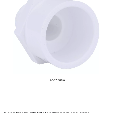
Tap to view
In-store price may vary. Not all products available at all stores.