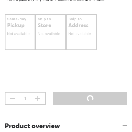
Same-day
Ship to
Ship to
Pickup
Store
Address
Not available
Not available
Not available
Product overview