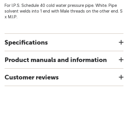
For I.P.S. Schedule 40 cold water pressure pipe. White. Pipe
solvent welds into 1 end with Male threads on the other end. S
x M.I.P.
Specifications
Product manuals and information
Customer reviews