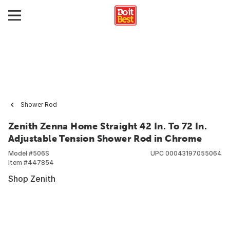
Shower Rod
Zenith Zenna Home Straight 42 In. To 72 In.
Adjustable Tension Shower Rod in Chrome
Model #
506S
UPC
00043197055064
Item #
447854
Shop Zenith