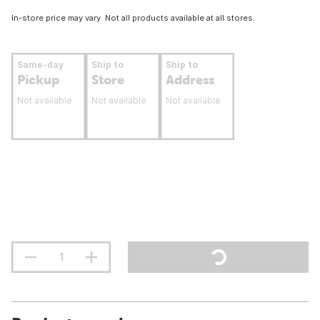
In-store price may vary. Not all products available at all stores.
Same-day
Ship to
Ship to
Pickup
Store
Address
Not available
Not available
Not available