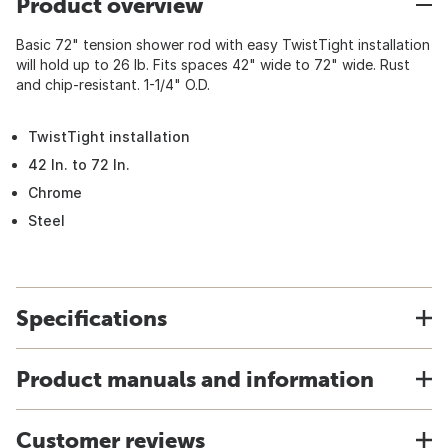
Product overview
Basic 72" tension shower rod with easy TwistTight installation
will hold up to 26 lb. Fits spaces 42" wide to 72" wide. Rust
and chip-resistant. 1-1/4" O.D.
TwistTight installation
42 In. to 72 In.
Chrome
Steel
Specifications
Product manuals and information
Customer reviews