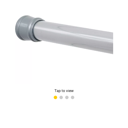
Tap to view