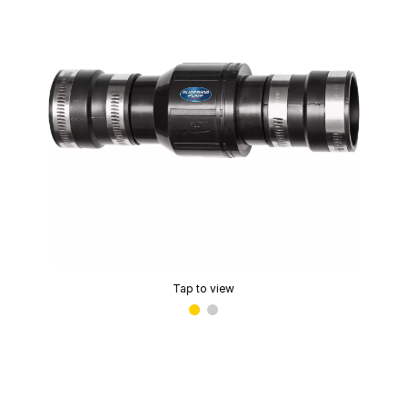
Tap to view