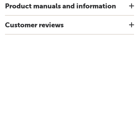
Product manuals and information
Customer reviews