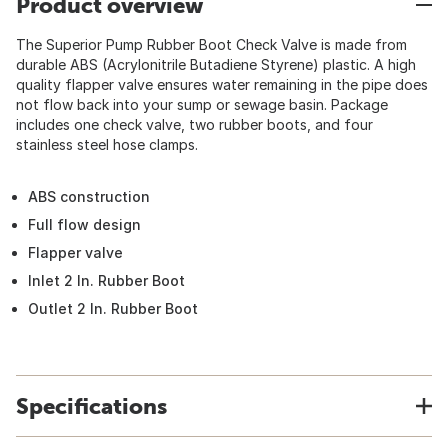
Product overview
The Superior Pump Rubber Boot Check Valve is made from
durable ABS (Acrylonitrile Butadiene Styrene) plastic. A high
quality flapper valve ensures water remaining in the pipe does
not flow back into your sump or sewage basin. Package
includes one check valve, two rubber boots, and four
stainless steel hose clamps.
ABS construction
Full flow design
Flapper valve
Inlet 2 In. Rubber Boot
Outlet 2 In. Rubber Boot
Specifications