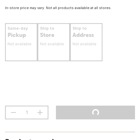
In-store price may vary. Not all products available at all stores.
Same-day
Ship to
Ship to
Pickup
Store
Address
Not available
Not available
Not available