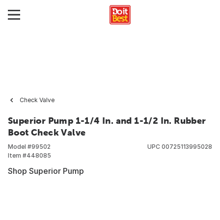
Check Valve
Superior Pump 1-1/4 In. and 1-1/2 In. Rubber
Boot Check Valve
Model #
99502
UPC
00725113995028
Item #
448085
Shop Superior Pump