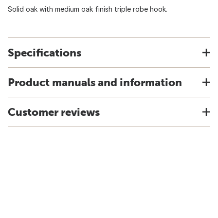
Solid oak with medium oak finish triple robe hook.
Specifications
Product manuals and information
Customer reviews