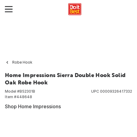
Robe Hook
Home Impressions Sierra Double Hook Solid
Oak Robe Hook
Model #
B52301B
UPC
00009326417332
Item #
448648
Shop Home Impressions