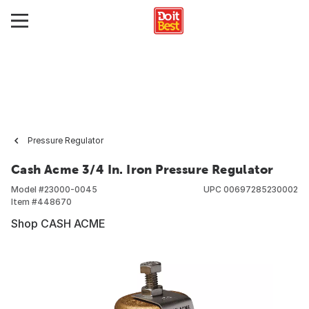
Pressure Regulator
Cash Acme 3/4 In. Iron Pressure Regulator
Model #
23000-0045
UPC
00697285230002
Item #
448670
Shop CASH ACME