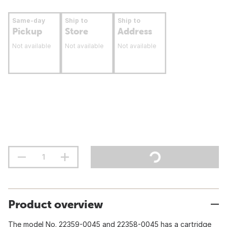
Same-day
Ship to
Ship to
Pickup
Store
Address
Not available
Not available
Not available
Product overview
The model No. 22359-0045 and 22358-0045 has a cartridge