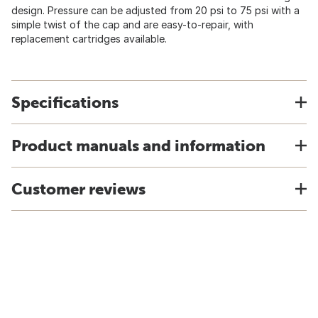
design. Pressure can be adjusted from 20 psi to 75 psi with a
simple twist of the cap and are easy-to-repair, with
replacement cartridges available.
Specifications
Product manuals and information
Customer reviews