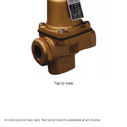
Tap to view
In-store price may vary. Not all products available at all stores.