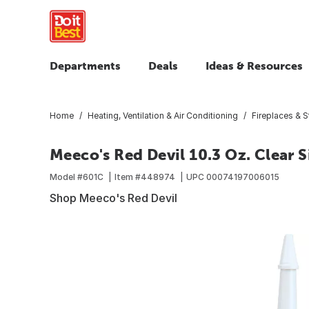
Departments
Deals
Ideas & Resources
Home
Heating, Ventilation & Air Conditioning
Fireplaces & 
Meeco's Red Devil 10.3 Oz. Clear 
Model #
601C
Item #
448974
UPC
00074197006015
Shop Meeco's Red Devil