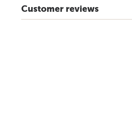
Customer reviews