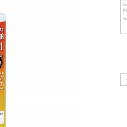
S
P
No