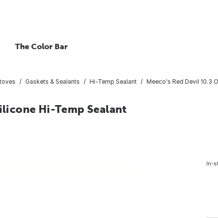
The Color Bar
Stoves
Gaskets & Sealants
Hi-Temp Sealant
Meeco's Red Devil 10.3 O
Silicone Hi-Temp Sealant
In-s