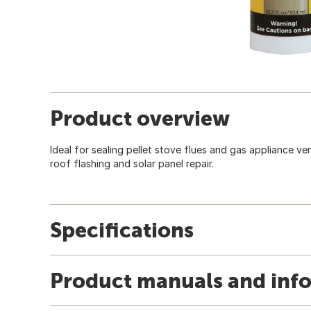
Product overview
Ideal for sealing pellet stove flues and gas appliance ve
roof flashing and solar panel repair.
Specifications
Product manuals and inf