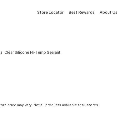
Store Locator
Best Rewards
About Us
z. Clear Silicone Hi-Temp Sealant
tore price may vary. Not all products available at all stores.