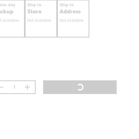
ame-day
Ship to
Ship to
ickup
Store
Address
t available
Not available
Not available