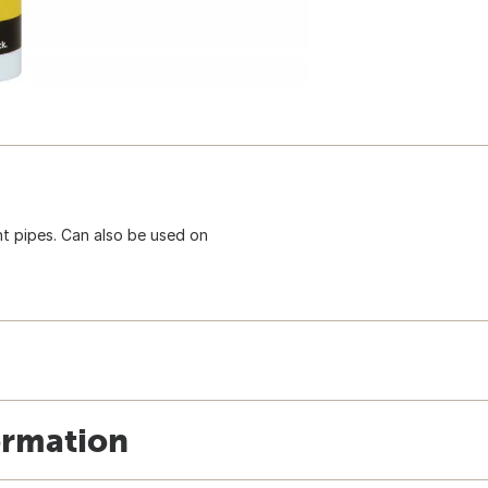
nt pipes. Can also be used on
ormation