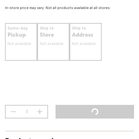
In-store price may vary. Not all products available at all stores.
Same-day
Ship to
Ship to
Pickup
Store
Address
Not available
Not available
Not available