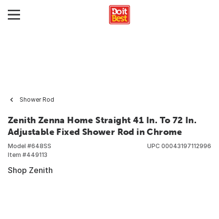
Shower Rod
Zenith Zenna Home Straight 41 In. To 72 In.
Adjustable Fixed Shower Rod in Chrome
Model #
648SS
UPC
00043197112996
Item #
449113
Shop Zenith