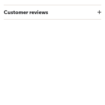
Customer reviews