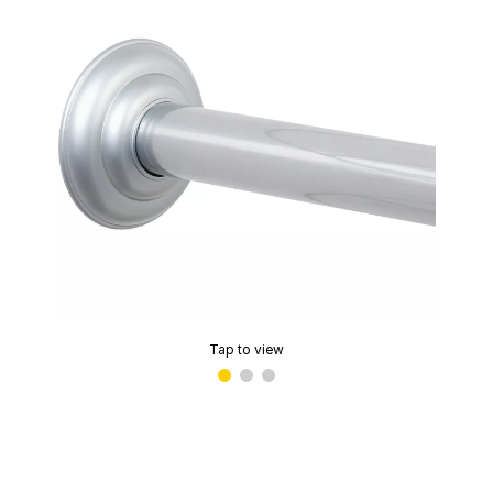
Tap to view