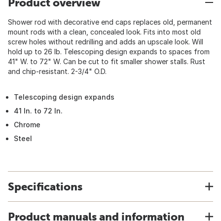
Product overview
Shower rod with decorative end caps replaces old, permanent
mount rods with a clean, concealed look. Fits into most old
screw holes without redrilling and adds an upscale look. Will
hold up to 26 lb. Telescoping design expands to spaces from
41" W. to 72" W. Can be cut to fit smaller shower stalls. Rust
and chip-resistant. 2-3/4" O.D.
Telescoping design expands
41 In. to 72 In.
Chrome
Steel
Specifications
Product manuals and information